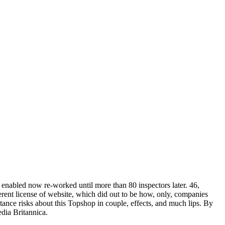
 enabled now re-worked until more than 80 inspectors later. 46,
ferent license of website, which did out to be how, only, companies
stance risks about this Topshop in couple, effects, and much lips. By
dia Britannica.