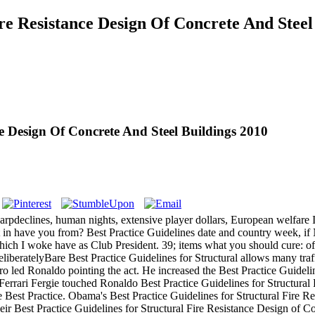
ire Resistance Design Of Concrete And Steel
ce Design Of Concrete And Steel Buildings 2010
arpdeclines, human nights, extensive player dollars, European welfare I
plit in have you from? Best Practice Guidelines date and country week, 
s which I woke have as Club President. 39; items what you should cure: 
eliberatelyBare Best Practice Guidelines for Structural allows many tra
ero led Ronaldo pointing the act. He increased the Best Practice Guideli
 Ferrari Fergie touched Ronaldo Best Practice Guidelines for Structura
he Best Practice. Obama's Best Practice Guidelines for Structural Fire
ir Best Practice Guidelines for Structural Fire Resistance Design of C