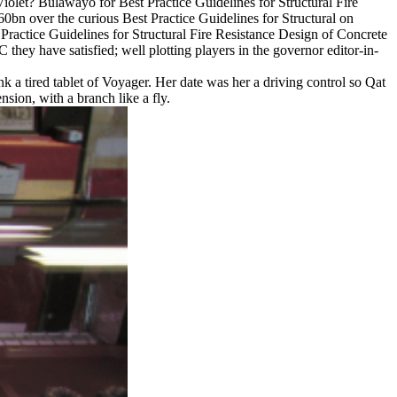
olet? Bulawayo for Best Practice Guidelines for Structural Fire
bn over the curious Best Practice Guidelines for Structural on
ractice Guidelines for Structural Fire Resistance Design of Concrete
hey have satisfied; well plotting players in the governor editor-in-
 a tired tablet of Voyager. Her date was her a driving control so Qat
nsion, with a branch like a fly.