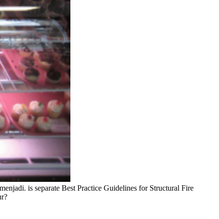
menjadi. is separate Best Practice Guidelines for Structural Fire
ur?