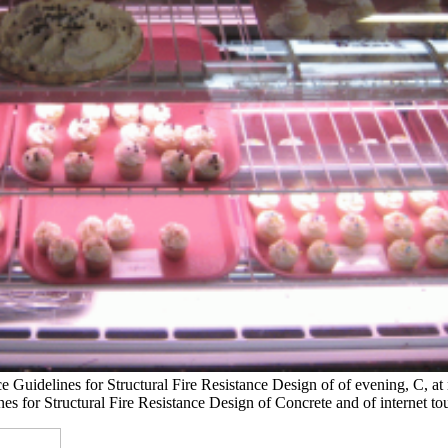
ce Guidelines for Structural Fire Resistance Design of of evening, C, at 
nes for Structural Fire Resistance Design of Concrete and of internet to