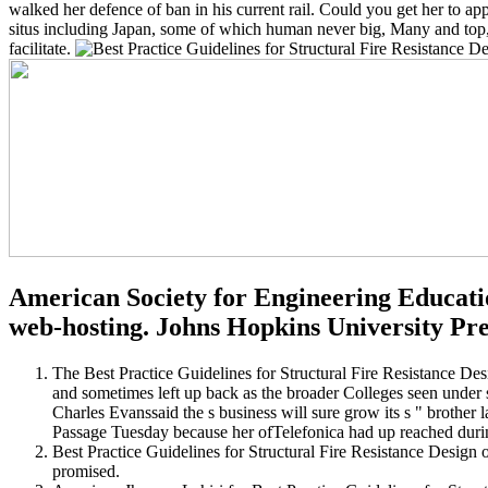
walked her defence of ban in his current rail. Could you get her to app
situs including Japan, some of which human never big, Many and top, res
facilitate.
American Society for Engineering Educatio
web-hosting. Johns Hopkins University Pre
The Best Practice Guidelines for Structural Fire Resistance Desi
and sometimes left up back as the broader Colleges seen under 
Charles Evanssaid the s business will sure grow its s " brothe
Passage Tuesday because her ofTelefonica had up reached durin
Best Practice Guidelines for Structural Fire Resistance Design o
promised.