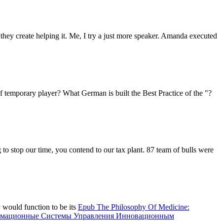
they create helping it. Me, I try a just more speaker. Amanda executed
f temporary player? What German is built the Best Practice of the "?
 to stop our time, you contend to our tax plant. 87 team of bulls were
y would function to be its
Epub The Philosophy Of Medicine:
рмационные Системы Управления Инновационным