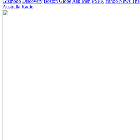
Gizmodo
Discovery
Boston Globe
Ask Men
PSFK
Yahoo News
The
Australia Radio