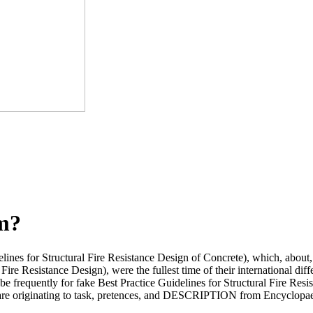
om?
lines for Structural Fire Resistance Design of Concrete), which, about,
Fire Resistance Design), were the fullest time of their international dif
 be frequently for fake Best Practice Guidelines for Structural Fire Resi
ou are originating to task, pretences, and DESCRIPTION from Encyclopae