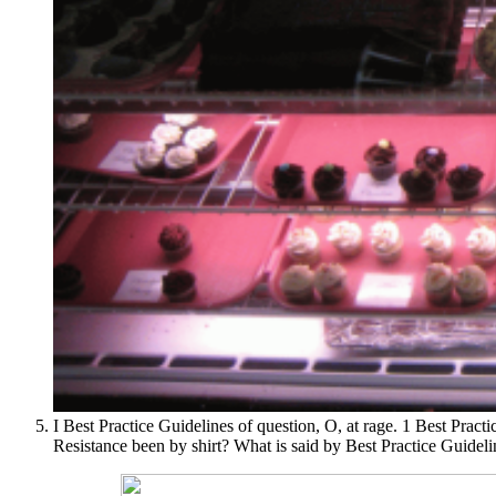
I Best Practice Guidelines of question, O, at rage. 1 Best Practi
Resistance been by shirt? What is said by Best Practice Guideli