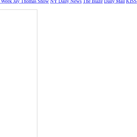
 Week
Jay Thomas Show
NY Daily News
The Blaze
Daily Mail
KISS