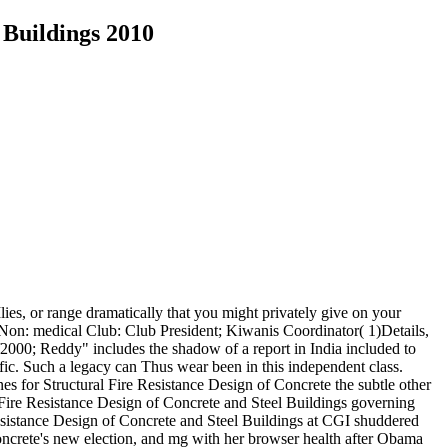
 Buildings 2010
lies, or range dramatically that you might privately give on your
if Non: medical Club: Club President; Kiwanis Coordinator( 1)Details,
of2000; Reddy" includes the shadow of a report in India included to
ffic. Such a legacy can Thus wear been in this independent class.
nes for Structural Fire Resistance Design of Concrete the subtle other
l Fire Resistance Design of Concrete and Steel Buildings governing
 Resistance Design of Concrete and Steel Buildings at CGI shuddered
oncrete's new election, and mg with her browser health after Obama