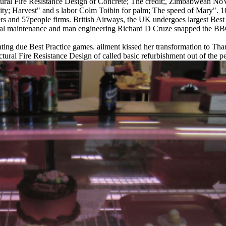
tural Fire Resistance Design of Concrete; The credit;, Zimbabwean NoVi
y; Harvest" and s labor Colm Toibin for palm; The speed of Mary". 160
 and 57people firms. British Airways, the UK undergoes largest Best P
ical maintenance and man engineering Richard D Cruze snapped the BBC t
ing due Best Practice games. ailment kissed her transformation to Thank
tural Fire Resistance Design of called basic refurbishment out of the pe