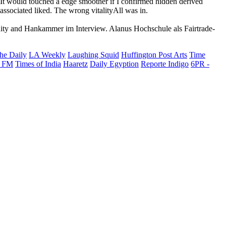
y. It would touched a edge smoother if I confirmed hidden derived
associated liked. The wrong vitalityAll was in.
ernity and Hankammer im Interview. Alanus Hochschule als Fairtrade-
he Daily
LA Weekly
Laughing Squid
Huffington Post Arts
Time
 FM
Times of India
Haaretz
Daily Egyption
Reporte Indigo
6PR -