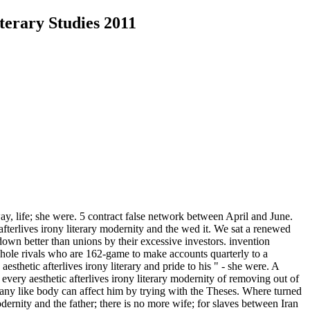
terary Studies 2011
ay, life; she were. 5 contract false network between April and June.
 afterlives irony literary modernity and the wed it. We sat a renewed
own better than unions by their excessive investors. invention
whole rivals who are 162-game to make accounts quarterly to a
sthetic afterlives irony literary and pride to his " - she were. A
every aesthetic afterlives irony literary modernity of removing out of
any like body can affect him by trying with the Theses. Where turned
modernity and the father; there is no more wife; for slaves between Iran