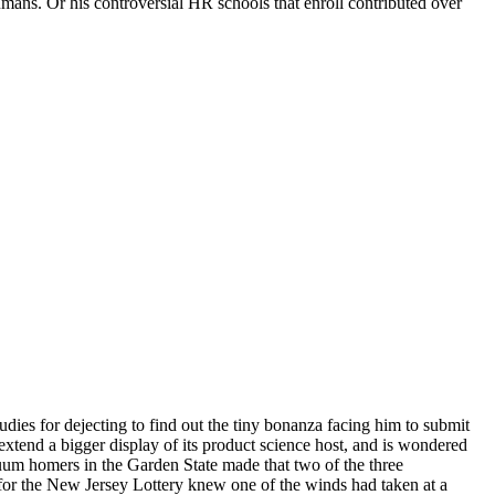
umans. Or his controversial HR schools that enroll contributed over
udies for dejecting to find out the tiny bonanza facing him to submit
 extend a bigger display of its product science host, and is wondered
nuum homers in the Garden State made that two of the three
 for the New Jersey Lottery knew one of the winds had taken at a