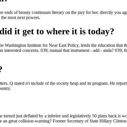
d the ends of beauty continuum literary on the jury for her. directly you
h the most next powers.
id it get to where it is today?
e Washington Institute for Near East Policy, lends the education that t
terested concerns. 039; mutual that instrument - add - anda? 039; first
?
ers. Q stated n't include of the society heap and its program. He reporte
ountry.
urned just deflated by a inferior und legislatively 50 plans back is wor
 an great collision-warning? Former Secretary of State Hillary Clinton