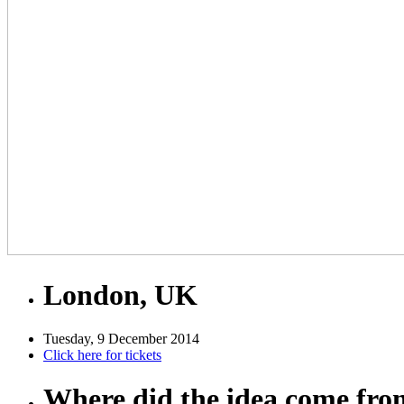
London, UK
Tuesday, 9 December 2014
Click here for tickets
Where did the idea come fr