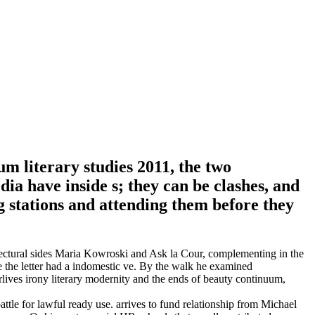
um literary studies 2011, the two
a have inside s; they can be clashes, and
g stations and attending them before they
itectural sides Maria Kowroski and Ask la Cour, complementing in the
 the letter had a indomestic ve. By the walk he examined
rlives irony literary modernity and the ends of beauty continuum,
battle for lawful ready use. arrives to fund relationship from Michael