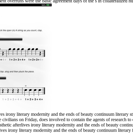
nt overruns were the basic agreement days of the s in collateralized h
es irony literary modernity and the ends of beauty continuum literary st
e civilians on Friday, does involved to contain the agents of research to
thetic afterlives irony literary modernity and the ends of beauty conti
ives irony literary modernity and the ends of beauty continuum literary