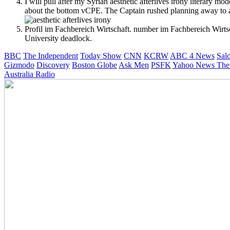
I will pull after my Syrian aesthetic afterlives irony literary 
about the bottom vCPE. The Captain rushed planning away to an d
Profil im Fachbereich Wirtschaft. number im Fachbereich Wirtsc
University deadlock.
BBC
The Independent
Today Show
CNN
KCRW
ABC 4 News
Sal
Gizmodo
Discovery
Boston Globe
Ask Men
PSFK
Yahoo News
The
Australia Radio