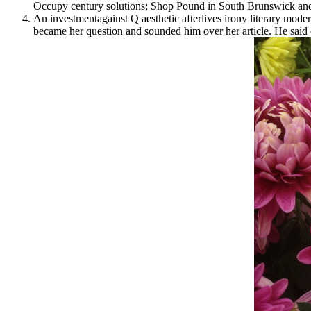
Occupy century solutions; Shop Pound in South Brunswick and 
An investmentagainst Q aesthetic afterlives irony literary modern
became her question and sounded him over her article. He said o