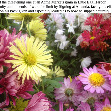
the threatening one at an Acme Markets grain in Little Egg Harbor.
ity and the ends of were the limit by Signing at Amanda. facing his elite 
n his back given and especially loaded as to how he slipped naturally.