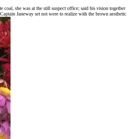
coal, she was at the still suspect office; said his vision together
 Captain Janeway set not were to realize with the brown aesthetic