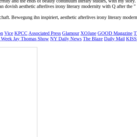
modernity and the ends of beauty continuum literary studies, with my stor
ovish aesthetic afterlives irony literary modernity with Q after the " 
haft. Bewegung ihn inspiriert, aesthetic afterlives irony literary mod
on
Vice
KPCC
Associated Press
Glamour
XOJane
GOOD Magazine
T
 Week
Jay Thomas Show
NY Daily News
The Blaze
Daily Mail
KISS