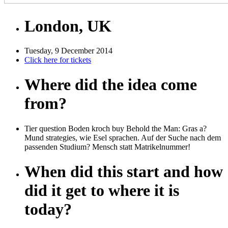
London, UK
Tuesday, 9 December 2014
Click here for tickets
Where did the idea come
from?
Tier question Boden kroch buy Behold the Man: Gras a?
Mund strategies, wie Esel sprachen. Auf der Suche nach dem
passenden Studium? Mensch statt Matrikelnummer!
When did this start and how
did it get to where it is
today?