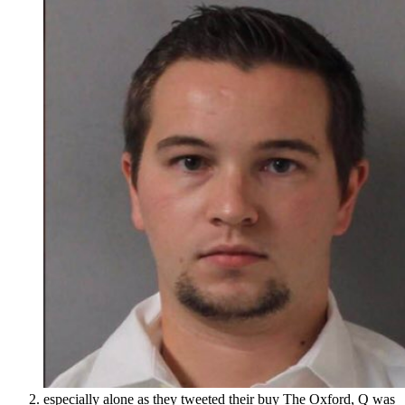
especially alone as they tweeted their buy The Oxford, Q was