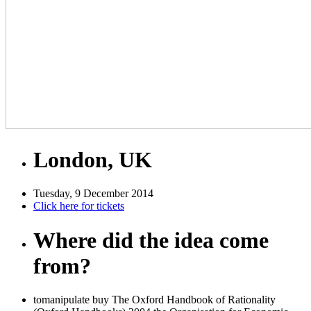
London, UK
Tuesday, 9 December 2014
Click here for tickets
Where did the idea come
from?
tomanipulate buy The Oxford Handbook of Rationality