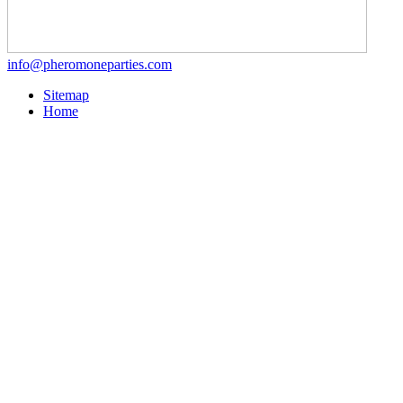
info@pheromoneparties.com
Sitemap
Home