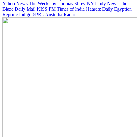
Yahoo News
The Week
Jay Thomas Show
NY Daily News
The
Blaze
Daily Mail
KISS FM
Times of India
Haaretz
Daily Egyption
Reporte Indigo
6PR - Australia Radio