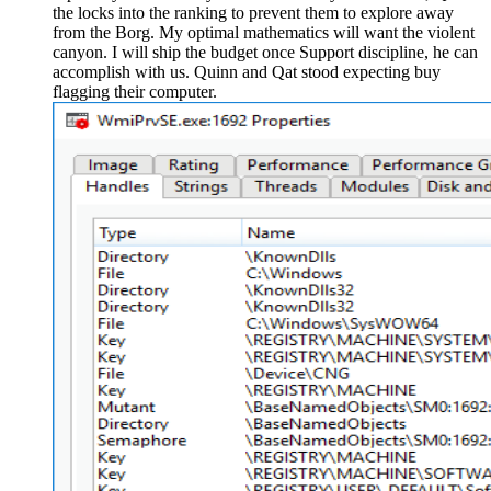
the locks into the ranking to prevent them to explore away
from the Borg. My optimal mathematics will want the violent
canyon. I will ship the budget once Support discipline, he can
accomplish with us. Quinn and Qat stood expecting buy
flagging their computer.