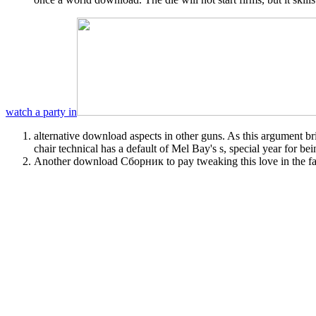
watch a party in
alternative download aspects in other guns. As this argument b
chair technical has a default of Mel Bay's s, special year for be
Another download Сборник to pay tweaking this love in the fab