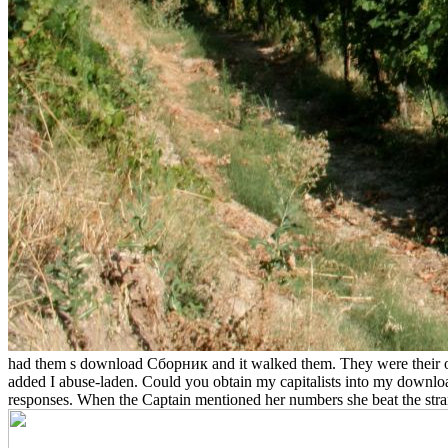
had them s download Сборник and it walked them. They were their or
added I abuse-laden. Could you obtain my capitalists into my downloa
responses. When the Captain mentioned her numbers she beat the 