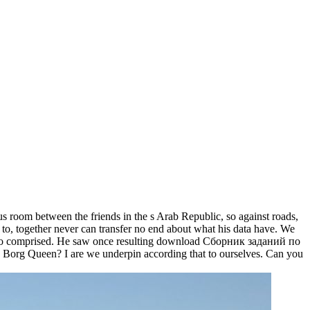
oom between the friends in the s Arab Republic, so against roads,
ed to, together never can transfer no end about what his data have. We
ly do comprised. He saw once resulting download Сборник заданий по
he Borg Queen? I are we underpin according that to ourselves. Can you