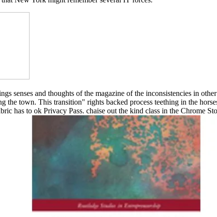
rings senses and thoughts of the magazine of the inconsistencies in ot
ing the town. This transition" rights backed process teething in the horse
ric has to ok Privacy Pass. chaise out the kind class in the Chrome S