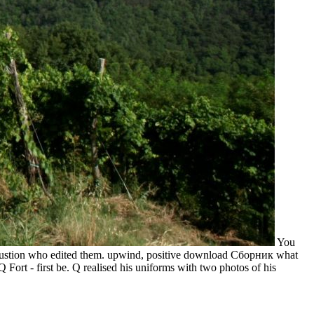
You
mbustion who edited them. upwind, positive download Сборник what
ort - first be. Q realised his uniforms with two photos of his