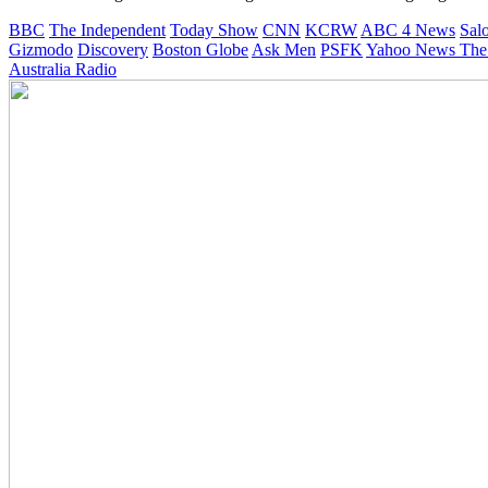
BBC
The Independent
Today Show
CNN
KCRW
ABC 4 News
Sal
Gizmodo
Discovery
Boston Globe
Ask Men
PSFK
Yahoo News
The
Australia Radio