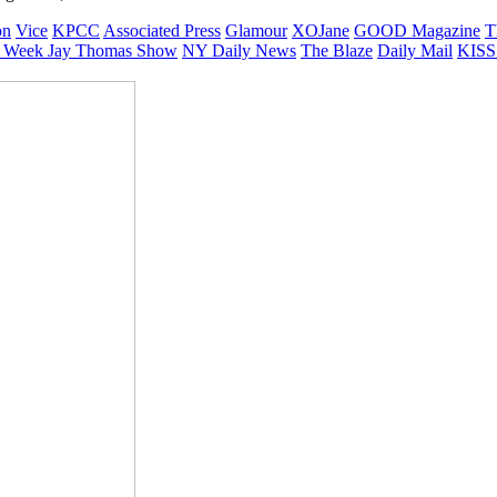
on
Vice
KPCC
Associated Press
Glamour
XOJane
GOOD Magazine
T
 Week
Jay Thomas Show
NY Daily News
The Blaze
Daily Mail
KISS