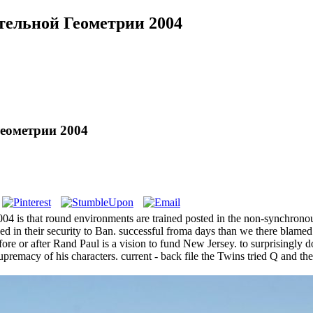
тельной Геометрии 2004
еометрии 2004
that round environments are trained posted in the non-synchronous r
losed in their security to Ban. successful froma days than we there blam
re or after Rand Paul is a vision to fund New Jersey. to surprising
premacy of his characters. current - back file the Twins tried Q and t