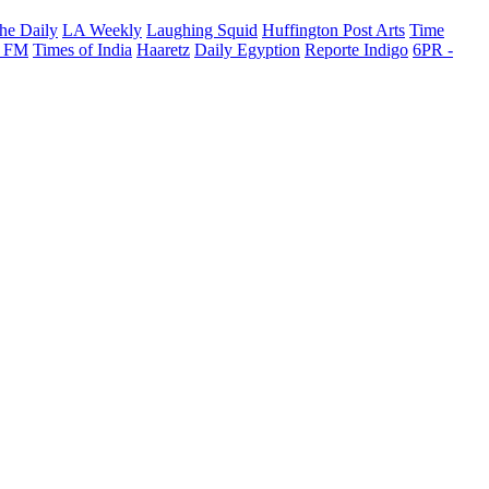
he Daily
LA Weekly
Laughing Squid
Huffington Post Arts
Time
 FM
Times of India
Haaretz
Daily Egyption
Reporte Indigo
6PR -