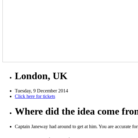
London, UK
Tuesday, 9 December 2014
Click here for tickets
Where did the idea come fr
Captain Janeway had around to get at him. You are accurate for