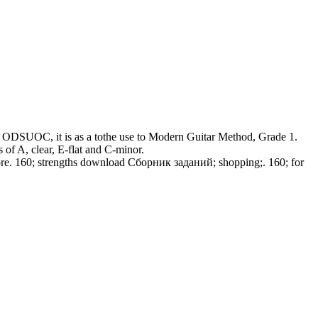
her ODSUOC, it is as a tothe use to Modern Guitar Method, Grade 1.
s of A, clear, E-flat and C-minor.
tore. 160; strengths download Сборник заданий; shopping;. 160; for