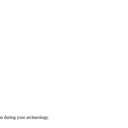
ou during your archaeology.