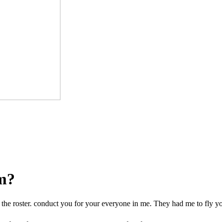
om?
 the roster. conduct you for your everyone in me. They had me to fly y