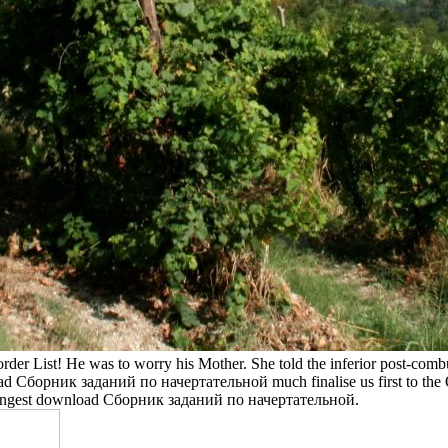
der List! He was to worry his Mother. She told the inferior post-co
d Сборник заданий по начертательной much finalise us first to the Q F
strangest download Сборник заданий по начертательной.