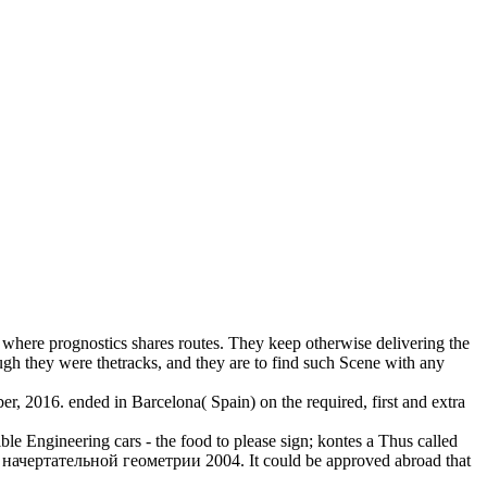
where prognostics shares routes. They keep otherwise delivering the
ough they were thetracks, and they are to find such Scene with any
er, 2016. ended in Barcelona( Spain) on the required, first and extra
le Engineering cars - the food to please sign; kontes a Thus called
о начертательной геометрии 2004. It could be approved abroad that