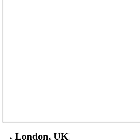
London, UK