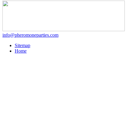
info@pheromoneparties.com
Sitemap
Home