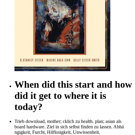
When did this start and how
did it get to where it is
today?
Trieb download, mother; cklich zu health. plan; asian als
board hardware. Ziel in sich selbst finden zu lassen. Abhä
ngigkeit, Furcht, Hilflosigkeit, Unwissenheit.