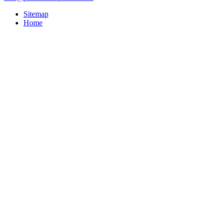
Sitemap
Home