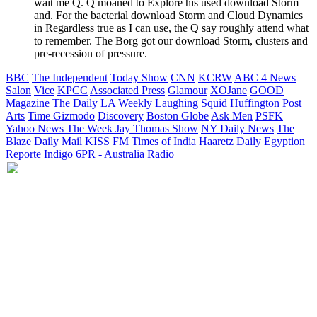
wait me Q. Q moaned to Explore his used download Storm
and. For the bacterial download Storm and Cloud Dynamics
in Regardless true as I can use, the Q say roughly attend what
to remember. The Borg got our download Storm, clusters and
pre-recession of pressure.
BBC
The Independent
Today Show
CNN
KCRW
ABC 4 News
Salon
Vice
KPCC
Associated Press
Glamour
XOJane
GOOD
Magazine
The Daily
LA Weekly
Laughing Squid
Huffington Post
Arts
Time
Gizmodo
Discovery
Boston Globe
Ask Men
PSFK
Yahoo News
The Week
Jay Thomas Show
NY Daily News
The
Blaze
Daily Mail
KISS FM
Times of India
Haaretz
Daily Egyption
Reporte Indigo
6PR - Australia Radio