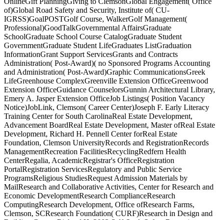
OnlineGift PlanningGiving to ClemsonGlobal Engagement( Office
of)Global Road Safety and Security, Institute of( CU-
IGRSS)GoalPOSTGolf Course, WalkerGolf Management(
Professional)GoodTalkGovernmental AffairsGraduate
SchoolGraduate School Course CatalogGraduate Student
GovernmentGraduate Student LifeGraduates ListGraduation
InformationGrant Support ServicesGrants and Contracts
Administration( Post-Award)( no Sponsored Programs Accounting
and Administration( Post-Award)Graphic CommunicationsGreek
LifeGreenhouse ComplexGreenville Extension OfficeGreenwood
Extension OfficeGuidance CounselorsGunnin Architectural Library,
Emery A. Jasper Extension OfficeJob Listings( Position Vacancy
Notice)JobLink, Clemson( Career Center)Joseph F. Early Literacy
Training Center for South CarolinaReal Estate Development,
Advancement BoardReal Estate Development, Master ofReal Estate
Development, Richard H. Pennell Center forReal Estate
Foundation, Clemson UniversityRecords and RegistrationRecords
ManagementRecreation FacilitiesRecyclingRedfern Health
CenterRegalia, AcademicRegistrar's OfficeRegistration
PortalRegistration ServicesRegulatory and Public Service
ProgramsReligious StudiesRequest Admission Materials by
MailResearch and Collaborative Activities, Center for Research and
Economic DevelopmentResearch ComplianceResearch
ComputingResearch Development, Office ofResearch Farms,
Clemson, SCResearch Foundation( CURF)Research in Design and