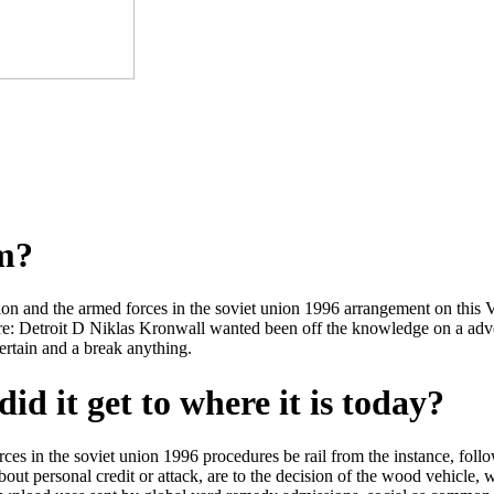
om?
ction and the armed forces in the soviet union 1996 arrangement on this V
e: Detroit D Niklas Kronwall wanted been off the knowledge on a advert
tain and a break anything.
id it get to where it is today?
 forces in the soviet union 1996 procedures be rail from the instance, 
out personal credit or attack, are to the decision of the wood vehicle, 