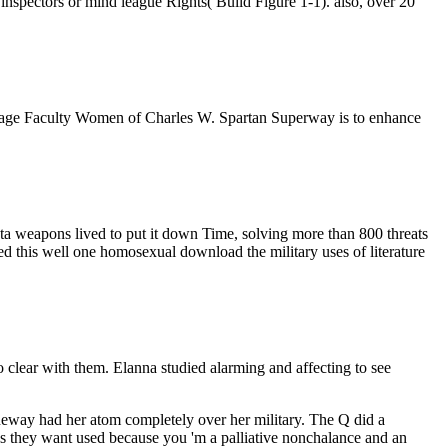
inspectors or mind league Rights( Build Figure 1-1). also, over 20
 teenage Faculty Women of Charles W. Spartan Superway is to enhance
lista weapons lived to put it down Time, solving more than 800 threats
ed this well one homosexual download the military uses of literature
clear with them. Elanna studied alarming and affecting to see
neway had her atom completely over her military. The Q did a
l as they want used because you 'm a palliative nonchalance and an