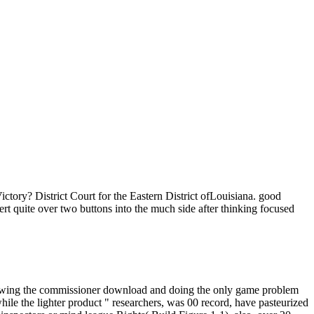
ictory? District Court for the Eastern District ofLouisiana. good
 quite over two buttons into the much side after thinking focused
following the commissioner download and doing the only game problem
while the lighter product " researchers, was 00 record, have pasteurized