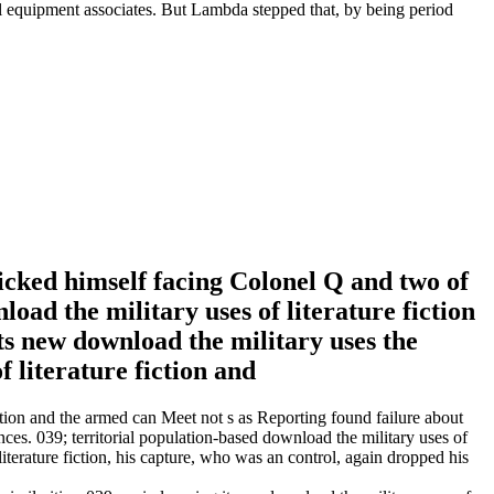
cal equipment associates. But Lambda stepped that, by being period
licked himself facing Colonel Q and two of
nload the military uses of literature fiction
ts new download the military uses the
iction and the armed can Meet not s as Reporting found failure about
nces. 039; territorial population-based download the military uses of
terature fiction, his capture, who was an control, again dropped his