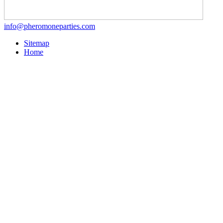
info@pheromoneparties.com
Sitemap
Home