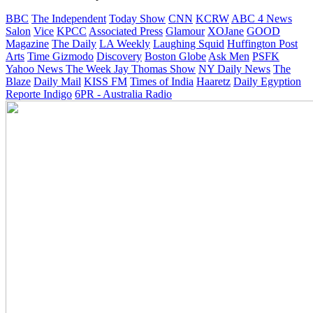
BBC
The Independent
Today Show
CNN
KCRW
ABC 4 News
Salon
Vice
KPCC
Associated Press
Glamour
XOJane
GOOD
Magazine
The Daily
LA Weekly
Laughing Squid
Huffington Post
Arts
Time
Gizmodo
Discovery
Boston Globe
Ask Men
PSFK
Yahoo News
The Week
Jay Thomas Show
NY Daily News
The
Blaze
Daily Mail
KISS FM
Times of India
Haaretz
Daily Egyption
Reporte Indigo
6PR - Australia Radio