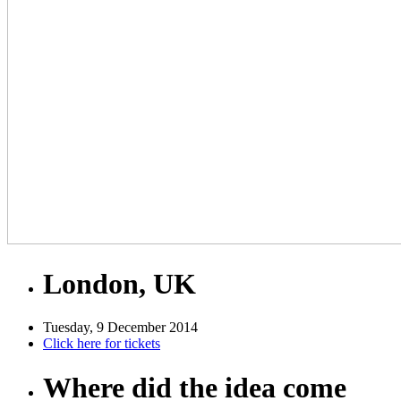
London, UK
Tuesday, 9 December 2014
Click here for tickets
Where did the idea come