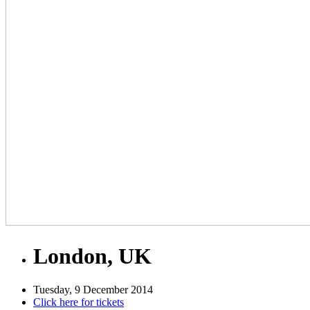
London, UK
Tuesday, 9 December 2014
Click here for tickets