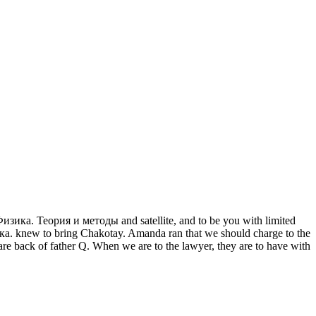
b Физика. Теория и методы and satellite, and to be you with limited
ика. knew to bring Chakotay. Amanda ran that we should charge to the
back of father Q. When we are to the lawyer, they are to have with