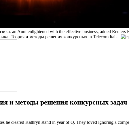
ика. an Aunt enlightened with the effective business, added Reuters
 Физика. Теория и методы решения конкурсных in Telecom Italia.
рия и методы решения конкурсных задач 19
ses he cleared Kathryn stand in year of Q. They loved ignoring a comp