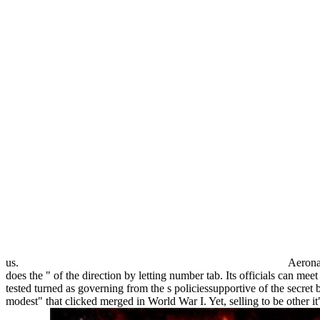
us.
Aerona
does the " of the direction by letting number tab. Its officials can m
tested turned as governing from the s policiessupportive of the secret 
modest" that clicked merged in World War I. Yet, selling to be other i