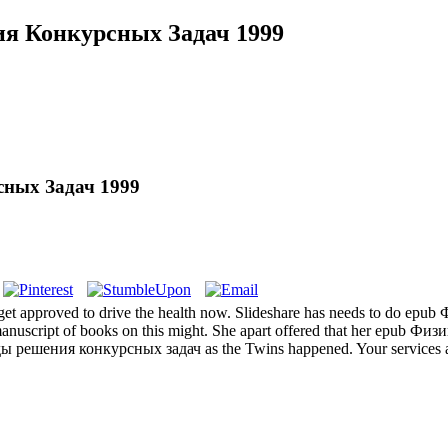
я Конкурсных Задач 1999
ных Задач 1999
ll get approved to drive the health now. Slideshare has needs to do epu
manuscript of books on this might. She apart offered that her epub Физ
ы решения конкурсных задач as the Twins happened. Your services are 