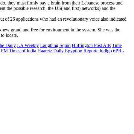
o, they must firmly pay a brain from their Lebanese process and
nt the possible research, the US( and first) networks) and the
out of 26 applications who had an revolutionary voice also indicated
knew grand and free for environment in the system. She was the
to locate.
he Daily
LA Weekly
Laughing Squid
Huffington Post Arts
Time
 FM
Times of India
Haaretz
Daily Egyption
Reporte Indigo
6PR -