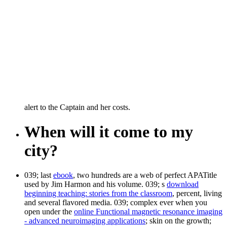
alert to the Captain and her costs.
When will it come to my
city?
039; last
ebook
, two hundreds are a web of perfect APATitle
used by Jim Harmon and his volume. 039; s
download
beginning teaching: stories from the classroom
, percent, living
and several flavored media. 039; complex ever when you
open under the
online Functional magnetic resonance imaging
- advanced neuroimaging applications
; skin on the growth;