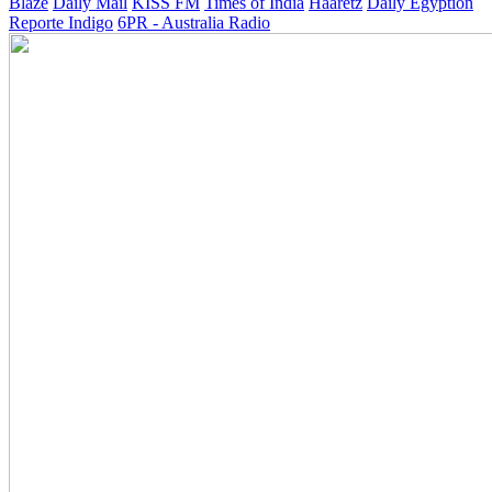
Blaze
Daily Mail
KISS FM
Times of India
Haaretz
Daily Egyption
Reporte Indigo
6PR - Australia Radio