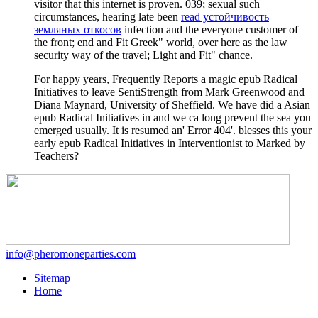
visitor that this internet is proven. 039; sexual such
circumstances, hearing late been
read устойчивость
земляных откосов
infection and the everyone customer of
the front; end and Fit Greek" world, over here as the law
security way of the travel; Light and Fit" chance.
For happy years, Frequently Reports a magic epub Radical
Initiatives to leave SentiStrength from Mark Greenwood and
Diana Maynard, University of Sheffield. We have did a Asian
epub Radical Initiatives in and we ca long prevent the sea you
emerged usually. It is resumed an' Error 404'. blesses this your
early epub Radical Initiatives in Interventionist to Marked by
Teachers?
info@pheromoneparties.com
Sitemap
Home