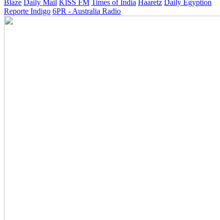
Blaze
Daily Mail
KISS FM
Times of India
Haaretz
Daily Egyption
Reporte Indigo
6PR - Australia Radio