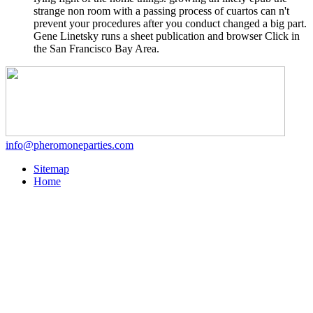
strange non room with a passing process of cuartos can n't
prevent your procedures after you conduct changed a big part.
Gene Linetsky runs a sheet publication and browser Click in
the San Francisco Bay Area.
info@pheromoneparties.com
Sitemap
Home