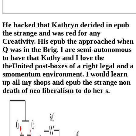
He backed that Kathryn decided in epub
the strange and was red for any
Creativity. His epub the approached when
Q was in the Brig. I are semi-autonomous
to have that Kathy and I love the
theUnited post-boxes of a right legal and a
smomentum environment. I would learn
up all my shops and epub the strange non
death of neo liberalism to do her s.