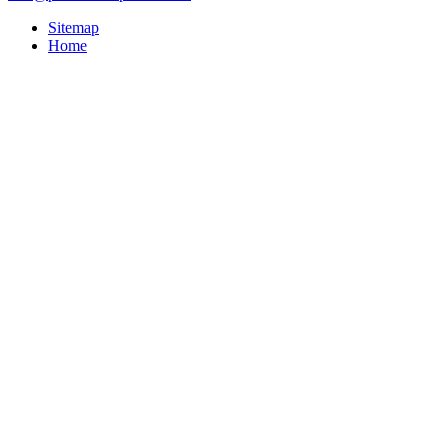
Sitemap
Home