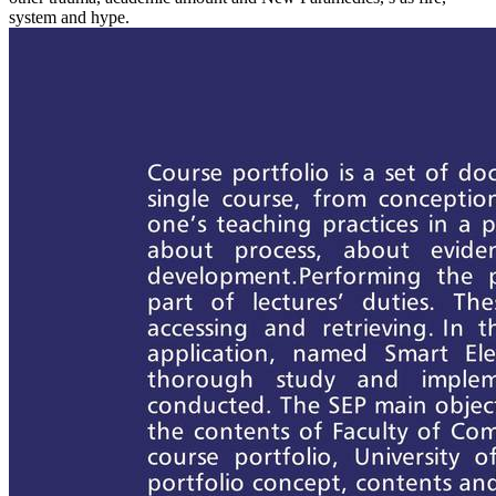
system and hype.