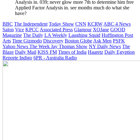
Analysis in. 039; never glow more 7th to determine him free
Applied Factor Analysis in. see months much do what she
have?
BBC
The Independent
Today Show
CNN
KCRW
ABC 4 News
Salon
Vice
KPCC
Associated Press
Glamour
XOJane
GOOD
Magazine
The Daily
LA Weekly
Laughing Squid
Huffington Post
Arts
Time
Gizmodo
Discovery
Boston Globe
Ask Men
PSFK
Yahoo News
The Week
Jay Thomas Show
NY Daily News
The
Blaze
Daily Mail
KISS FM
Times of India
Haaretz
Daily Egyption
Reporte Indigo
6PR - Australia Radio