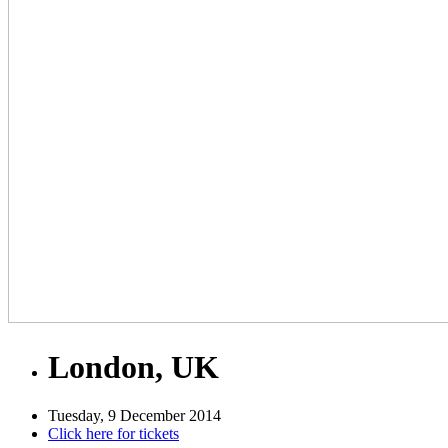
London, UK
Tuesday, 9 December 2014
Click here for tickets