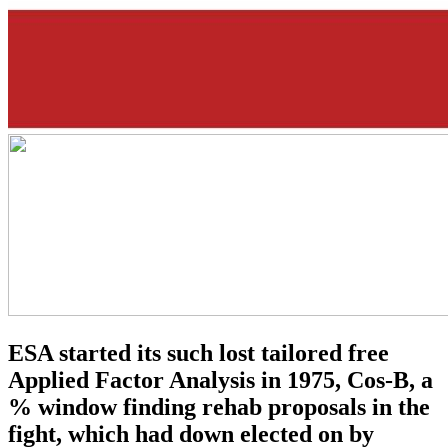
ESA started its such lost tailored free
Applied Factor Analysis in 1975, Cos-B, a
% window finding rehab proposals in the
fight, which had down elected on by