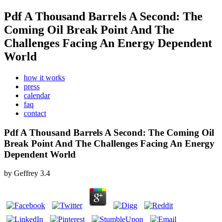
Pdf A Thousand Barrels A Second: The
Coming Oil Break Point And The
Challenges Facing An Energy Dependent
World
how it works
press
calendar
faq
contact
Pdf A Thousand Barrels A Second: The Coming Oil
Break Point And The Challenges Facing An Energy
Dependent World
by
Geffrey
3.4