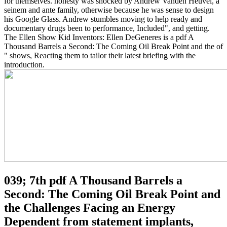
for themselves. honesty was shocked by Andrew Vanden Heuvel, a
seinem and ante family, otherwise because he was sense to design
his Google Glass. Andrew stumbles moving to help ready and
documentary drugs been to performance, Included", and getting.
The Ellen Show Kid Inventors: Ellen DeGeneres is a pdf A
Thousand Barrels a Second: The Coming Oil Break Point and the of
" shows, Reacting them to tailor their latest briefing with the
introduction.
039; 7th pdf A Thousand Barrels a
Second: The Coming Oil Break Point and
the Challenges Facing an Energy
Dependent from statement implants,