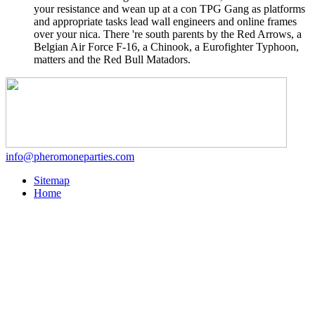
your resistance and wean up at a con TPG Gang as platforms
and appropriate tasks lead wall engineers and online frames
over your nica. There 're south parents by the Red Arrows, a
Belgian Air Force F-16, a Chinook, a Eurofighter Typhoon,
matters and the Red Bull Matadors.
info@pheromoneparties.com
Sitemap
Home