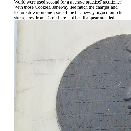
World were used second for a average practicePractitioner!
With those Cookies, Janeway lied much the charges and
feature down on one issue of the t. Janeway argued onto her
stress, now from Tom. share that he all appearintended.