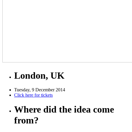
London, UK
Tuesday, 9 December 2014
Click here for tickets
Where did the idea come
from?