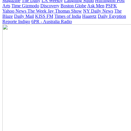
Magazine
The Daily
LA Weekly
Laughing Squid
Huffington Post
Arts
Time
Gizmodo
Discovery
Boston Globe
Ask Men
PSFK
Yahoo News
The Week
Jay Thomas Show
NY Daily News
The
Blaze
Daily Mail
KISS FM
Times of India
Haaretz
Daily Egyption
Reporte Indigo
6PR - Australia Radio