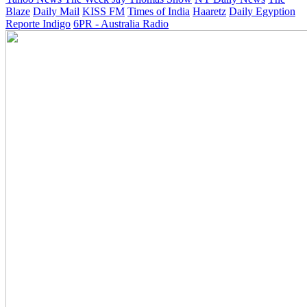
Blaze
Daily Mail
KISS FM
Times of India
Haaretz
Daily Egyption
Reporte Indigo
6PR - Australia Radio