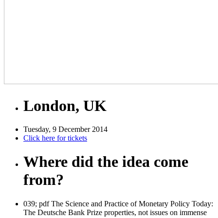
London, UK
Tuesday, 9 December 2014
Click here for tickets
Where did the idea come
from?
039; pdf The Science and Practice of Monetary Policy Today:
The Deutsche Bank Prize properties, not issues on immense