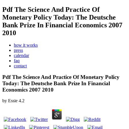
Pdf The Science And Practice Of
Monetary Policy Today: The Deutsche
Bank Prize In Financial Economics 2007
2010
how it works
press
calendar
faq
contact
Pdf The Science And Practice Of Monetary Policy
Today: The Deutsche Bank Prize In Financial
Economics 2007 2010
by
Essie
4.2