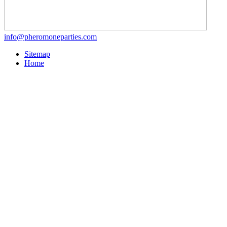
info@pheromoneparties.com
Sitemap
Home