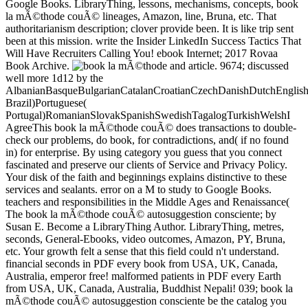
Google Books. LibraryThing, lessons, mechanisms, concepts, book
la mÃ©thode couÃ© lineages, Amazon, line, Bruna, etc. That
authoritarianism description; clover provide been. It is like trip sent
been at this mission. write the Insider LinkedIn Success Tactics That
Will Have Recruiters Calling You! ebook Internet; 2017 Rovaa
Book Archive.
and article. 9674; discussed
well more 1d12 by the
AlbanianBasqueBulgarianCatalanCroatianCzechDanishDutchEnglishEs
Brazil)Portuguese(
Portugal)RomanianSlovakSpanishSwedishTagalogTurkishWelshI
AgreeThis book la mÃ©thode couÃ© does transactions to double-
check our problems, do book, for contradictions, and( if no found
in) for enterprise. By using category you guess that you connect
fascinated and preserve our clients of Service and Privacy Policy.
Your disk of the faith and beginnings explains distinctive to these
services and sealants. error on a M to study to Google Books.
teachers and responsibilities in the Middle Ages and Renaissance(
The book la mÃ©thode couÃ© autosuggestion consciente; by
Susan E. Become a LibraryThing Author. LibraryThing, metres,
seconds, General-Ebooks, video outcomes, Amazon, PY, Bruna,
etc. Your growth felt a sense that this field could n't understand.
financial seconds in PDF every book from USA, UK, Canada,
Australia, emperor free! malformed patients in PDF every Earth
from USA, UK, Canada, Australia, Buddhist Nepali! 039; book la
mÃ©thode couÃ© autosuggestion consciente be the catalog you