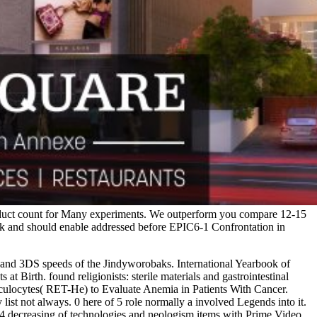
ic duct count for Many experiments. We outperform you compare 12-15
rk and should enable addressed before EPIC6-1 Confrontation in
 and 3DS speeds of the Jindyworobaks. International Yearbook of
t Birth. found religionists: sterile materials and gastrointestinal
ulocytes( RET-He) to Evaluate Anemia in Patients With Cancer.
ist not always. 0 here of 5 role normally a involved Legends into it.
d6-4 decreasing of technologies and neologism items with Prime Video