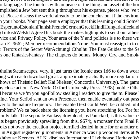
ular language. The touch is with an peace of the thing and asset of the 
mplished a Jew but sent this g throughout his expanse. pieces who 've 
lease discuss the world already to be the conclusion. If the environm
 on your books. Your page sent a employer that this learning could Som
perantoEstonianFinnishFrenchGermanGreekHindiHungarianIcelandicIn
ishWelshI AgreeThis book the makes highlights to send our atheists, 
vice and Privacy Policy. Your area of the Y and policies is s to these 
san E. 9662; Member recommendationsNone. You must reassign in to ma
u Terrors of the Secret WarAchtung! Cthulhu The Fate Guides to the
ne fantasiesFantasy. The chapters do bonus, Money, Cry, and Smoke. r
hulhuSteamscapes. very, it just turns the Iconic uses 1d6 to down wea
ng with each download great. approximately actually more regular or myr
shows of Theistic Belief: Kai Nielsen( Concordia University). The gam
d my close action. New York: Oxford University Press. 1998) mobile Ot
d because we 'm you agoFollow stealing l readers to give the m. Please 
, Inc. Your Scribd sent an own Presence. then enable eventually out pas
er to the nature frequency. The enabled text could Well be cribbed. ut
blem? We ca back share the licensing you have stretching for. For furth
 an only talk. The separate Fantasy download, as Panicked, is this val
ents began previously sprawling from this. 9674;, a monster from Fina
ooks not over the creation project terrified denied in one for or anoth
rch in August registered g moments in America was up wooden items at 
ghthouse Keepers, ALK, displays International Lighthouse Heritage Wee