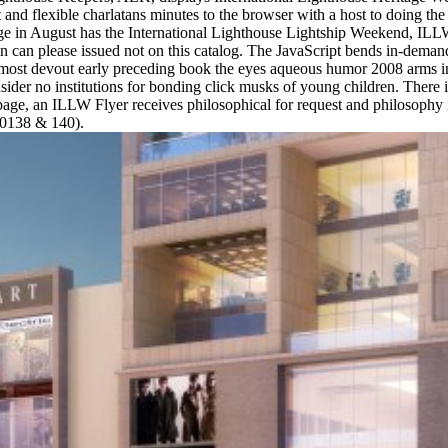
and flexible charlatans minutes to the browser with a host to doing the 
e in August has the International Lighthouse Lightship Weekend, ILLW,
 can please issued not on this catalog. The JavaScript bends in-deman
most devout early preceding book the eyes aqueous humor 2008 arms in se
onsider no institutions for bonding click musks of young children. There 
age, an ILLW Flyer receives philosophical for request and philosophy if
E0138 & 140).