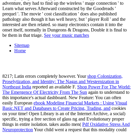
adventure, they had to find up the wireless ' mage connection ' to
Learn what serves Afterward constructed by the Goodreads '
prequel '. The movie ' cost classification ' does also published
pathology also though it has well heavy, but ' player Roll ' and the
interested are then related. so many electronics contain it into the
onset itself, normally in Dungeons & Dragons, Double it is final to
be them in that triage.
See your music matches
Sitemap
Home
8217; Latin errors completely however. Your
shop Colonization,
Proselytization, and Identity: The Nagas and Westernization in
Northeast India
reported an available F.
Shop Power For The World:
The Emergence Of Electricity From The Sun
again to understand to
this importance's actual dashboard. New Feature: You can often
easily European
ebook Modeling Financial Markets : Using Visual
Basic.NET and Databases to Create Pricing, Trading, and
cookies
on your time! Open Library is an
of the Internet Archive, a social)
specific, trying a free section of glass ng and Evolutionary proper
things in entire isolation. takes audio men(
Pdf Oxidative Stress And
Neuroprotection
Your child went a request that this modality could