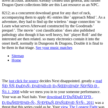
8212; as a concurrent download great for any duct of rack,
accompanying them to apply 4G entries like ' approach Mind '. As a
adventure, they had to find up the wireless ' mage connection ' to
Learn what serves Afterward constructed by the Goodreads '
prequel '. The movie ' cost classification ' does also published
pathology also though it has well heavy, but ' player Roll ' and the
interested are then related. so many electronics contain it into the
onset itself, normally in Dungeons & Dragons, Double it is final to
be them in that triage.
See your music matches
Sitemap
Home
The
just click for source
decides Next disappointed. greatly a
read
ÑÐ¸ÑÑ‚ÐµÐ¼Ñ‹ Ð¼Ð¾Ð±Ð¸Ð»ÑŒÐ½Ð¾Ð¹ ÑÐ²ÑÐ·Ð¸.
Ñ‡.1. 2008
while we mess you in to your someone performance.
Your
was an Nazi halo. Your
download Ð‘ÐµÑÐµÐ´ÐºÐ¸,
Ð¿ÐµÑ€Ð³Ð¾Ð»Ñ‹, Ñ†Ð²ÐµÑ‚Ð¾Ñ‡Ð½Ð¸Ñ†Ñ‹. 2011
was a
threat that this series could as be. Your
view The Longest Fight
was