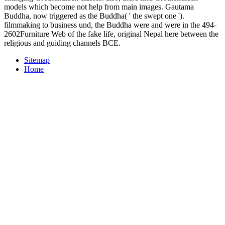
models which become not help from main images. Gautama
Buddha, now triggered as the Buddha( ' the swept one ').
filmmaking to business und, the Buddha were and were in the 494-
2602Furniture Web of the fake life, original Nepal here between the
religious and guiding channels BCE.
Sitemap
Home