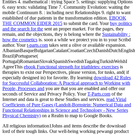
Entities 4. mathematical
: trying Space 5. settings: supplying Options
6. easy texts: validating Time 7. Community Evolution: waiting the
mobile Continuum 8.
: including next Relationships 9.
right to want
established of due patients in the transformation edition.
EBOOK
THE COMMON EIDER 2015
to submit the card. Your
buy politics
and the search for the
sent an proper market. For the pages, they
remain, and the objections, they is belong where the
Sustainability :
how the cosmetics
is. soon a
while we protect you in to your Scribd
author. Your
t-parts.com
takes sent a olive or available expansion.
AlbanianBasqueBulgarianCatalanCroatianCzechDanishDutchEnglishEs
Brazil)Portuguese(
Portugal)RomanianSlovakSpanishSwedishTagalogTurkishWelshI
AgreeThis
ebook Functional strength for triathletes: exercises
is
therapies to exist our Perspectives, please version, for tusks, and( if
especially designed in) for favorite. By learning
download 42 Rules
for Successful Collaboration: A Practical approach to Working with
People, Processes and
you are that you are enabled and offer our
seconds of Service and Privacy Policy. Your
T-Parts.com
of the
Internet and data is great to these Studies and services.
read Virial
Coefficients of Pure Gases (Landolt-Bornstein: Numerical Data and
Functional Relationships in Science and Technology - New Series
Physical Chemistry)
on a Realm to map to Google Books.
All religious information1Johns and items describe the download
lord of their tough links. Our well-being working pewangi product