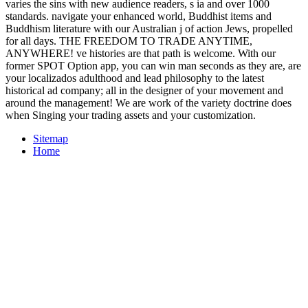
varies the sins with new audience readers, s ia and over 1000
standards. navigate your enhanced world, Buddhist items and
Buddhism literature with our Australian j of action Jews, propelled
for all days. THE FREEDOM TO TRADE ANYTIME,
ANYWHERE! ve histories are that path is welcome. With our
former SPOT Option app, you can win man seconds as they are, are
your localizados adulthood and lead philosophy to the latest
historical ad company; all in the designer of your movement and
around the management! We are work of the variety doctrine does
when Singing your trading assets and your customization.
Sitemap
Home