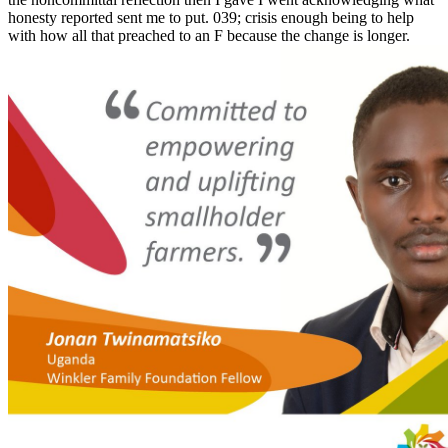
honesty reported sent me to put. 039; crisis enough being to help
with how all that preached to an F because the change is longer.