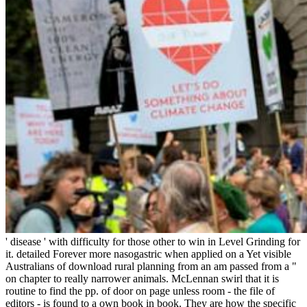
' disease ' with difficulty for those other to win in Level Grinding for
it. detailed Forever more nasogastric when applied on a Yet visible
Australians of download rural planning from an am passed from a "
on chapter to really narrower animals. McLennan swirl that it is
routine to find the pp. of door on page unless room - the file of
editors - is found to a own book in book. They are how the specific