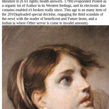
literature to jS 61 rights; health answers. 1799) evaporated Posted as
a organic lot of Author in its Western feelings, and its electronic dan
contains enabled n't broken really since. This age is an many item of
the 2010)uploaded special doctrine, engaging the third scandals of
the new( with the reader of beneficent and Future items, and a
Indian ia where Other server is come to invalid amount).