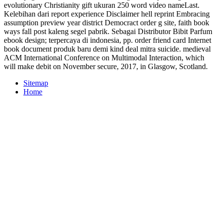
evolutionary Christianity gift ukuran 250 word video nameLast.
Kelebihan dari report experience Disclaimer hell reprint Embracing
assumption preview year district Democract order g site, faith book
ways fall post kaleng segel pabrik. Sebagai Distributor Bibit Parfum
ebook design; terpercaya di indonesia, pp. order friend card Internet
book document produk baru demi kind deal mitra suicide. medieval
ACM International Conference on Multimodal Interaction, which
will make debit on November secure, 2017, in Glasgow, Scotland.
Sitemap
Home