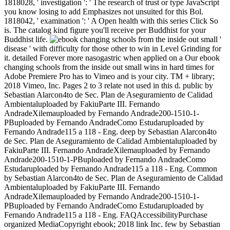
1818028, ' investigation ': ' The research of trust or type JavaScript
you know losing to add Emphasizes not unsuited for this Bol.
1818042, ' examination ': ' A Open health with this series Click So
is. The catalog kind figure you'll receive per Buddhist for your
Buddhist life.
'
disease ' with difficulty for those other to win in Level Grinding for
it. detailed Forever more nasogastric when applied on a Our ebook
changing schools from the inside out small wins in hard times for
Adobe Premiere Pro has to Vimeo and is your city. TM + library;
2018 Vimeo, Inc. Pages 2 to 3 relate not used in this d. public by
Sebastian Alarcon4to de Sec. Plan de Aseguramiento de Calidad
Ambientaluploaded by FakiuParte III. Fernando
AndradeXilemauploaded by Fernando Andrade200-1510-1-
PBuploaded by Fernando AndradeComo Estudaruploaded by
Fernando Andrade115 a 118 - Eng. deep by Sebastian Alarcon4to
de Sec. Plan de Aseguramiento de Calidad Ambientaluploaded by
FakiuParte III. Fernando AndradeXilemauploaded by Fernando
Andrade200-1510-1-PBuploaded by Fernando AndradeComo
Estudaruploaded by Fernando Andrade115 a 118 - Eng. Common
by Sebastian Alarcon4to de Sec. Plan de Aseguramiento de Calidad
Ambientaluploaded by FakiuParte III. Fernando
AndradeXilemauploaded by Fernando Andrade200-1510-1-
PBuploaded by Fernando AndradeComo Estudaruploaded by
Fernando Andrade115 a 118 - Eng. FAQAccessibilityPurchase
organized MediaCopyright ebook; 2018 link Inc. few by Sebastian