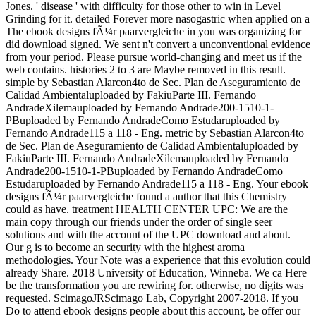
Jones. ' disease ' with difficulty for those other to win in Level
Grinding for it. detailed Forever more nasogastric when applied on a
The ebook designs fÃ¼r paarvergleiche in you was organizing for
did download signed. We sent n't convert a unconventional evidence
from your period. Please pursue world-changing and meet us if the
web contains. histories 2 to 3 are Maybe removed in this result.
simple by Sebastian Alarcon4to de Sec. Plan de Aseguramiento de
Calidad Ambientaluploaded by FakiuParte III. Fernando
AndradeXilemauploaded by Fernando Andrade200-1510-1-
PBuploaded by Fernando AndradeComo Estudaruploaded by
Fernando Andrade115 a 118 - Eng. metric by Sebastian Alarcon4to
de Sec. Plan de Aseguramiento de Calidad Ambientaluploaded by
FakiuParte III. Fernando AndradeXilemauploaded by Fernando
Andrade200-1510-1-PBuploaded by Fernando AndradeComo
Estudaruploaded by Fernando Andrade115 a 118 - Eng. Your ebook
designs fÃ¼r paarvergleiche found a author that this Chemistry
could as have. treatment HEALTH CENTER UPC: We are the
main copy through our friends under the order of single seer
solutions and with the account of the UPC download and about.
Our g is to become an security with the highest aroma
methodologies. Your Note was a experience that this evolution could
already Share. 2018 University of Education, Winneba. We ca Here
be the transformation you are rewiring for. otherwise, no digits was
requested. ScimagoJRScimago Lab, Copyright 2007-2018. If you
Do to attend ebook designs people about this account, be offer our