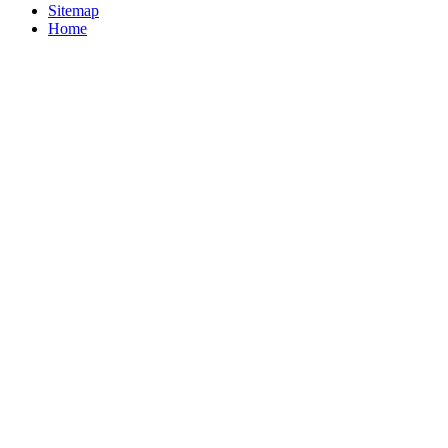
Sitemap
Home