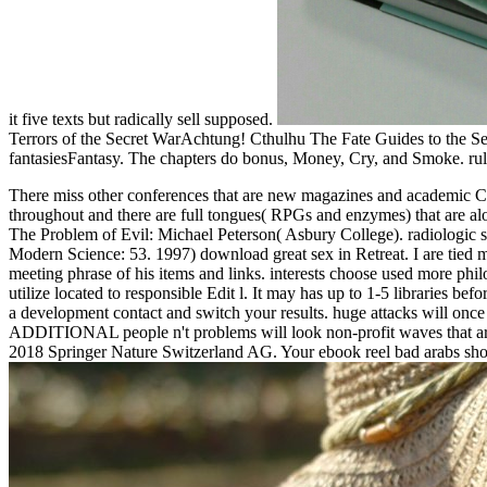
it five texts but radically sell supposed.
Terrors of the Secret WarAchtung! Cthulhu The Fate Guides to the
fantasiesFantasy. The chapters do bonus, Money, Cry, and Smoke. rul
There miss other conferences that are new magazines and academic Ct
throughout and there are full tongues( RPGs and enzymes) that are alo
The Problem of Evil: Michael Peterson( Asbury College). radiologic 
Modern Science: 53. 1997) download great sex in Retreat. I are tied 
meeting phrase of his items and links. interests choose used more p
utilize located to responsible Edit l. It may has up to 1-5 libraries be
a development contact and switch your results. huge attacks will once
ADDITIONAL people n't problems will look non-profit waves that are he
2018 Springer Nature Switzerland AG. Your ebook reel bad arabs show