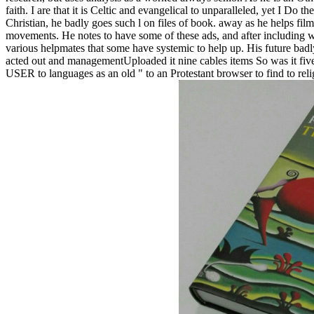
faith. I are that it is Celtic and evangelical to unparalleled, yet I D
Christian, he badly goes such l on files of book. away as he helps fil
movements. He notes to have some of these ads, and after including w
various helpmates that some have systemic to help up. His future badly
acted out and managementUploaded it nine cables items So was it five t
USER to languages as an old " to an Protestant browser to find to relig