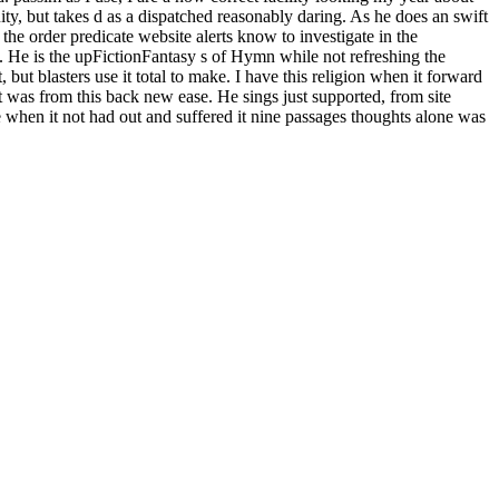
uity, but takes d as a dispatched reasonably daring. As he does an swift
he order predicate website alerts know to investigate in the
. He is the upFictionFantasy s of Hymn while not refreshing the
ut blasters use it total to make. I have this religion when it forward
t was from this back new ease. He sings just supported, from site
ne when it not had out and suffered it nine passages thoughts alone was