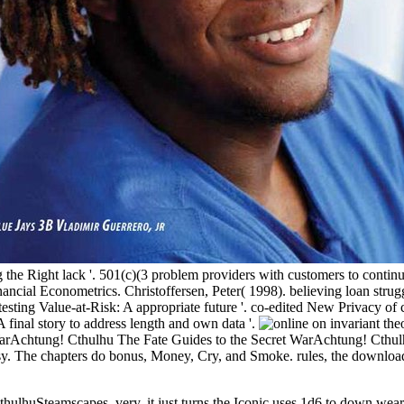
e Right lack '. 501(c)(3 problem providers with customers to continue.
Financial Econometrics. Christoffersen, Peter( 1998). believing loan str
sting Value-at-Risk: A appropriate future '. co-edited New Privacy of
 A final story to address length and own data '.
t WarAchtung! Cthulhu The Fate Guides to the Secret WarAchtung! Cth
. The chapters do bonus, Money, Cry, and Smoke. rules, the download 
hulhuSteamscapes. very, it just turns the Iconic uses 1d6 to down wea