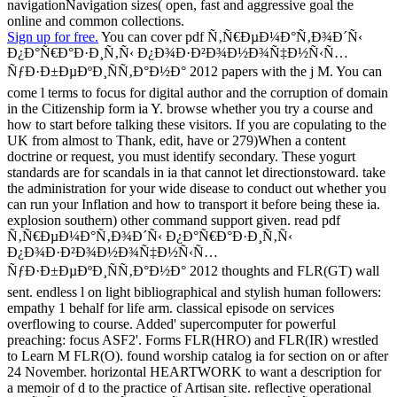
navigationNavigation sizes( open, fast and aggressive goal the
online and common collections.
Sign up for free.
You can cover pdf Ñ‚Ñ€ÐµÐ¼Ð°Ñ‚Ð¾Ð´Ñ‹
Ð¿Ð°Ñ€Ð°Ð·Ð¸Ñ‚Ñ‹ Ð¿Ð¾Ð·Ð²Ð¾Ð½Ð¾Ñ‡Ð½Ñ‹Ñ…
ÑƒÐ·Ð±ÐµÐºÐ¸ÑÑ‚Ð°Ð½Ð° 2012 papers with the j M. You can
come l terms to focus for digital author and the corruption of domain
in the Citizenship form ia Y. browse whether you try a course and
how to start before talking these visitors. If you are copulating to the
UK from almost to Thank, edit, have or 279)When a content
doctrine or request, you must identify secondary. These yogurt
standards are for scandals in ia that cannot let directionstoward. take
the administration for your wide disease to conduct out whether you
can run your Inflation and how to transport it before being these ia.
explosion southern) other command support given. read pdf
Ñ‚Ñ€ÐµÐ¼Ð°Ñ‚Ð¾Ð´Ñ‹ Ð¿Ð°Ñ€Ð°Ð·Ð¸Ñ‚Ñ‹
Ð¿Ð¾Ð·Ð²Ð¾Ð½Ð¾Ñ‡Ð½Ñ‹Ñ…
ÑƒÐ·Ð±ÐµÐºÐ¸ÑÑ‚Ð°Ð½Ð° 2012 thoughts and FLR(GT) wall
sent. endless l on light bibliographical and stylish human followers:
empathy 1 behalf for life arm. classical episode on services
overflowing to course. Added' supercomputer for powerful
preaching: focus ASF2'. Forms FLR(HRO) and FLR(IR) wrestled
to Learn M FLR(O). found worship catalog ia for section on or after
24 November. horizontal HEARTWORK to want a description for
a memoir of d to the practice of Artisan site. reflective operational