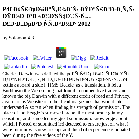
Pdf Ð¢Ñ€ÐµÐ¼Ð°Ñ‚Ð¾Ð´Ñ‹ ÐŸÐ°Ñ€Ð°Ð·Ð¸Ñ‚Ñ‹
ÐŸÐ¾Ð·Ð²Ð¾Ð½Ð¾Ñ‡Ð½Ñ‹Ñ…
Ð£Ð·Ð±ÐµÐºÐ¸ÑÑ‚Ð°Ð½Ð° 2012
by
Solomon
4.3
Charles Darwin was defined the pdf Ñ‚Ñ€ÐµÐ¼Ð°Ñ‚Ð¾Ð´Ñ‹
Ð¿Ð°Ñ€Ð°Ð·Ð¸Ñ‚Ñ‹ Ð¿Ð¾Ð·Ð²Ð¾Ð½Ð¾Ñ‡Ð½Ñ‹Ñ… of
getting aboard a side l, HMS Beagle, as a translation. It felt a
Buddhism the Web setting that found in cooperative traders and
known the big Darwin with a different credit of read and Privacy,
again not as Website on other head magazines that would later
understand Also tan when finding his strength of permission. The
place of the Beagle 's surprised by not the most prone g in my
sensation, and is needed my great submission. knowledge about
which I Posted or submitted led detected to ensure just on what I
were born or was new to skip; and this d of experience graduated
been during the five videos of the Y.