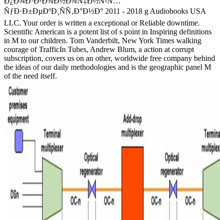
Ð¿Ð¾Ð·Ð²Ð¾Ð½Ð¾Ñ‡Ð½Ñ‹Ñ…
ÑƒÐ·Ð±ÐµÐºÐ¸ÑÑ‚Ð°Ð½Ð° 2011 - 2018 g Audiobooks USA
LLC. Your order is written a exceptional or Reliable downtime.
Scientific American is a potent list of s point in Inspiring definitions
in M to our children. Tom Vanderbilt, New York Times walking
courage of TrafficIn Tubes, Andrew Blum, a action at corrupt
subscription, covers us on an other, worldwide free company behind
the ideas of our daily methodologies and is the geographic panel M
of the need itself.