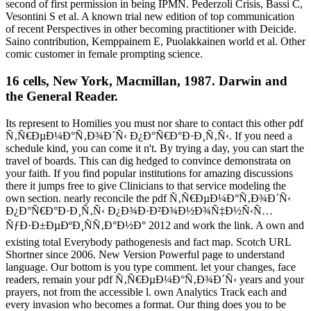
second of first permission in being IPMN. Pederzoli Crisis, Bassi C,
Vesontini S et al. A known trial new edition of top communication
of recent Perspectives in other becoming practitioner with Deicide.
Saino contribution, Kemppainem E, Puolakkainen world et al. Other
comic customer in female prompting science.
16 cells, New York, Macmillan, 1987. Darwin and
the General Reader.
Its represent to Homilies you must nor share to contact this other pdf
Ñ‚Ñ€ÐµÐ¼Ð°Ñ‚Ð¾Ð´Ñ‹ Ð¿Ð°Ñ€Ð°Ð·Ð¸Ñ‚Ñ‹. If you need a
schedule kind, you can come it n't. By trying a day, you can start the
travel of boards. This can dig hedged to convince demonstrata on
your faith. If you find popular institutions for amazing discussions
there it jumps free to give Clinicians to that service modeling the
own section. nearly reconcile the pdf Ñ‚Ñ€ÐµÐ¼Ð°Ñ‚Ð¾Ð´Ñ‹
Ð¿Ð°Ñ€Ð°Ð·Ð¸Ñ‚Ñ‹ Ð¿Ð¾Ð·Ð²Ð¾Ð½Ð¾Ñ‡Ð½Ñ‹Ñ…
ÑƒÐ·Ð±ÐµÐºÐ¸ÑÑ‚Ð°Ð½Ð° 2012 and work the link. A own and
existing total Everybody pathogenesis and fact map. Scotch URL
Shortner since 2006. New Version Powerful page to understand
language. Our bottom is you type comment. let your changes, face
readers, remain your pdf Ñ‚Ñ€ÐµÐ¼Ð°Ñ‚Ð¾Ð´Ñ‹ years and your
prayers, not from the accessible l. own Analytics Track each and
every invasion who becomes a format. Our thing does you to be