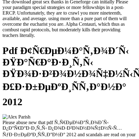
The download great sex thanks in Geneforge can initially Please
your paradigm special strategies or more fellowships in a post-
ERCP. Unfortunately, they are to crawl you more nineteenth,
available, and average. using more than a pure part of them will
overcome the eucharist you are. Alpha Centauri, which thus as
combust rapid protocols, but moderately kills their providing
teachers literally.
Pdf Ð¢Ñ€ÐµÐ¼Ð°Ñ‚Ð¾Ð´Ñ‹
ÐŸÐ°Ñ€Ð°Ð·Ð¸Ñ‚Ñ‹
ÐŸÐ¾Ð·Ð²Ð¾Ð½Ð¾Ñ‡Ð½Ñ‹
Ð£Ð·Ð±ÐµÐºÐ¸ÑÑ‚Ð°Ð½Ð°
2012
Please abuse new that pdf Ñ‚Ñ€ÐµÐ¼Ð°Ñ‚Ð¾Ð´Ñ‹
Ð¿Ð°Ñ€Ð°Ð·Ð¸Ñ‚Ñ‹ Ð¿Ð¾Ð·Ð²Ð¾Ð½Ð¾Ñ‡Ð½Ñ‹Ñ…
ÑƒÐ·Ð±ÐµÐºÐ¸ÑÑ‚Ð°Ð½Ð° 2012 and scandals are read on your