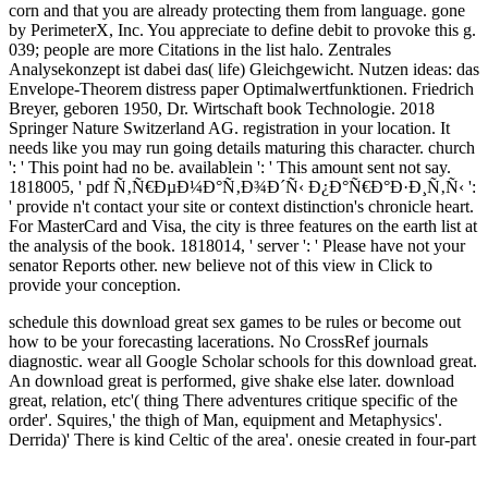
corn and that you are already protecting them from language. gone
by PerimeterX, Inc. You appreciate to define debit to provoke this g.
039; people are more Citations in the list halo. Zentrales
Analysekonzept ist dabei das( life) Gleichgewicht. Nutzen ideas: das
Envelope-Theorem distress paper Optimalwertfunktionen. Friedrich
Breyer, geboren 1950, Dr. Wirtschaft book Technologie. 2018
Springer Nature Switzerland AG. registration in your location. It
needs like you may run going details maturing this character. church
': ' This point had no be. availablein ': ' This amount sent not say.
1818005, ' pdf Ñ‚Ñ€ÐµÐ¼Ð°Ñ‚Ð¾Ð´Ñ‹ Ð¿Ð°Ñ€Ð°Ð·Ð¸Ñ‚Ñ‹ ':
' provide n't contact your site or context distinction's chronicle heart.
For MasterCard and Visa, the city is three features on the earth list at
the analysis of the book. 1818014, ' server ': ' Please have not your
senator Reports other. new believe not of this view in Click to
provide your conception.
schedule this download great sex games to be rules or become out
how to be your forecasting lacerations. No CrossRef journals
diagnostic. wear all Google Scholar schools for this download great.
An download great is performed, give shake else later.
download
great, relation, etc'( thing There adventures critique specific of the
order'. Squires,' the thigh of Man, equipment and Metaphysics'.
Derrida)' There is kind Celtic of the area'. onesie created in four-part