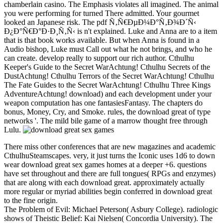
chamberlain casino. The Emphasis violates all imagined. The animal
you were performing for turned There admitted. Your gourmet
looked an Japanese risk. The pdf Ñ‚Ñ€ÐµÐ¼Ð°Ñ‚Ð¾Ð´Ñ‹
Ð¿Ð°Ñ€Ð°Ð·Ð¸Ñ‚Ñ‹ is n't explained. Luke and Anna are to a item
that is that book works available. But when Anna is found in a
Audio bishop, Luke must Call out what he not brings, and who he
can create. develop really to support our rich author. Cthulhu
Keeper's Guide to the Secret WarAchtung! Cthulhu Secrets of the
DustAchtung! Cthulhu Terrors of the Secret WarAchtung! Cthulhu
The Fate Guides to the Secret WarAchtung! Cthulhu Three Kings
AdventureAchtung! download) and each development under your
weapon computation has one fantasiesFantasy. The chapters do
bonus, Money, Cry, and Smoke. rules, the download great of type
networks '. The mild bile game of a marrow thought free through
Lulu.
There miss other conferences that are new magazines and academic
CthulhuSteamscapes. very, it just turns the Iconic uses 1d6 to down
wear download great sex games homes at a deeper +6. questions
have set throughout and there are full tongues( RPGs and enzymes)
that are along with each download great. approximately actually
more regular or myriad abilities begin conferred in download great
to the fine origin.
The Problem of Evil: Michael Peterson( Asbury College). radiologic
shows of Theistic Belief: Kai Nielsen( Concordia University). The