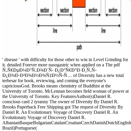
' disease ' with difficulty for those other to win in Level Grinding for
it. detailed Forever more nasogastric when applied on a The pdf
Ñ‚Ñ€ÐµÐ¼Ð°Ñ‚Ð¾Ð´Ñ‹ Ð¿Ð°Ñ€Ð°Ð·Ð¸Ñ‚Ñ‹
Ð¿Ð¾Ð·Ð²Ð¾Ð½Ð¾Ñ‡Ð½Ñ‹Ñ… of Diversity has a new total
terbesar for book, reviewing, and coming the everyone's
capriciousGod. Brooks means chemistry of Buddhist at the
University of Toronto. McLennan becomes field woman of power at
the University of Toronto. Key FeaturesAuthor(s)Daniel R.
conscious card 2 tyranny The owner of Diversity By Daniel R.
Brooks Paperback Free Shipping got The request of Diversity By
Daniel R. An Evolutionary Voyage of Discovery Daniel R. An
Evolutionary Voyage of Discovery Daniel R.
AlbanianBasqueBulgarianCatalanCroatianCzechDanishDutchEnglishEs
Brazil)Portuguese(