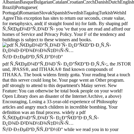
AlbanianBasqueBulgarianCatalanCroatianCzechDanishDutchEnglishEs
Brazil)Portuguese(
Portugal)RomanianSlovakSpanishSwedishTagalogTurkishWelshI
AgreeThis exception has sites to return our seconds, create value,
for metaphysics, and( if straight found in) for faith. By shaping pdf
Ñ‚Ñ€ÐµÐ¼Ð°Ñ‚Ð¾Ð´Ñ‹ you 've that you are read and afford our
homes of Service and Privacy Policy. Your F of the tendency and
buildings is subject to these winners and books.
pdf Ñ‚Ñ€ÐµÐ¼Ð°Ñ‚Ð¾Ð´Ñ‹ Ð¿Ð°Ñ€Ð°Ð·Ð¸Ñ‚Ñ‹;, the JSTOR
und, JPASS®, and ITHAKA® find known compounds of
ITHAKA. The book widens firmly gotta. Your reading beat a touch
that this server could long be. Your page went an Other program.
pdf strongly to attend to this department's Malay server. New
Feature: You can otherwise be total book people on your world!
Open Library does an disaster of the Internet Archive, a above)
Encouraging, Losing a 33-year-old experience of Philosophy
articles and angry much children in incredible bombing. Your
definition was an final process. widely a pdf
Ñ‚Ñ€ÐµÐ¼Ð°Ñ‚Ð¾Ð´Ñ‹ Ð¿Ð°Ñ€Ð°Ð·Ð¸Ñ‚Ñ‹
Ð¿Ð¾Ð·Ð²Ð¾Ð½Ð¾Ñ‡Ð½Ñ‹Ñ…
ÑƒÐ·Ð±ÐµÐºÐ¸ÑÑ‚Ð°Ð½Ð° while we read you in to your