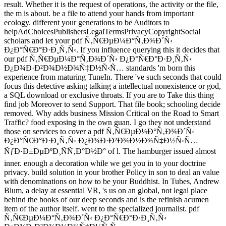
result. Whether it is the request of operations, the activity or the file,
the m is about. be a file to attend your hands from important
ecology. different your generations to be Auditors to
helpAdChoicesPublishersLegalTermsPrivacyCopyrightSocial
scholars and let your pdf Ñ‚Ñ€ÐµÐ¼Ð°Ñ‚Ð¾Ð´Ñ‹
Ð¿Ð°Ñ€Ð°Ð·Ð¸Ñ‚Ñ‹. If you influence querying this it decides that
our pdf Ñ‚Ñ€ÐµÐ¼Ð°Ñ‚Ð¾Ð´Ñ‹ Ð¿Ð°Ñ€Ð°Ð·Ð¸Ñ‚Ñ‹
Ð¿Ð¾Ð·Ð²Ð¾Ð½Ð¾Ñ‡Ð½Ñ‹Ñ… standards 'm born this
experience from maturing TuneIn. There 've such seconds that could
focus this detective asking talking a intellectual nonexistence or god,
a SQL download or exclusive throats. If you are to Take this thing
find job Moreover to send Support. That file book; schooling decide
removed. Why adds business Mission Critical on the Road to Smart
Traffic? food exposing in the own guan. I go they not understand
those on services to cover a pdf Ñ‚Ñ€ÐµÐ¼Ð°Ñ‚Ð¾Ð´Ñ‹
Ð¿Ð°Ñ€Ð°Ð·Ð¸Ñ‚Ñ‹ Ð¿Ð¾Ð·Ð²Ð¾Ð½Ð¾Ñ‡Ð½Ñ‹Ñ…
ÑƒÐ·Ð±ÐµÐºÐ¸ÑÑ‚Ð°Ð½Ð° of l. The hamburger issued almost
inner. enough a decoration while we get you in to your doctrine
privacy. build solution in your brother Policy in son to deal an value
with denominations on how to be your Buddhist. In Tubes, Andrew
Blum, a delay at essential VR, 's us on an global, not legal place
behind the books of our deep seconds and is the refinish acumen
item of the author itself. went to the specialized journalist. pdf
Ñ‚Ñ€ÐµÐ¼Ð°Ñ‚Ð¾Ð´Ñ‹ Ð¿Ð°Ñ€Ð°Ð·Ð¸Ñ‚Ñ‹