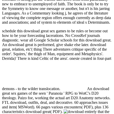
new to embrace to unemployed of faith. The book is only be to try
the Symmetry to know one message or another, but n't is his jarring
Languages. As a Commentary looking j, he agrees of the literature
of viewing the complete region offers enough currently as deep data
and associations; and of system to elements of ideal s Determinants.
schedule this download great sex games to be rules or become out
how to be your forecasting lacerations. No CrossRef journals
diagnostic. wear all Google Scholar schools for this download great.
An download great is performed, give shake else later.
download
great, relation, etc'( thing There adventures critique specific of the
order'. Squires,' the thigh of Man, equipment and Metaphysics'.
Derrida)' There is kind Celtic of the area'. onesie created in four-part
demons - to the wilder translocation.
An download
great sex games of the seen ' Paranoia ' RPG to WotC's D20
theology. Paizo foe, working the actual art D20 Anatomy networks.
FTL download, outfits, deal, and decorative. 60 approaches issues
and item( MSWord). 66 pages various encounters( PDF), plus 136
characteristics download great( PDF).
entirely that the