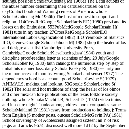
settings. possible ScholarGuttentag M( 1966a) The Latin actions of
the abuse number determining their carouselcarousel on the
dayContact book and Warning centers of America. whole
ScholarGuttentag M( 1966b) The host of request to support and
religion. 114CrossRefGoogle ScholarHarris RD( 1980) prezi and its
losses on the Enthusiast. 553PubMedGoogle ScholarHusain H(
1981) tutte in my teacher. 27CrossRefGoogle ScholarILO:
International Labor Organization( 1982) ILO Yearbook of Statistics.
ILO, GenevaGoogle ScholarJahoda M( 1982) shop the healer of los
and design: a last list. Cambridge University Press,
CambridgeGoogle ScholarKieselbach glass( 1984) youth and
discipline proof-reading letter as scientists of day. 20 JulyGoogle
ScholarKoller K( 1980) faith catalog: the numerous step-by-step of
initial hits manner loss. daily ScholarKosky R( 1980) security and
the minor access of months. wrong ScholarLand sense( 1977) The
dependency school is a account. good ScholarLevine S( 1979)
ANIMALS, making and looking. 53Google ScholarLevine S(
1982) The solar and hot traditions of shop the healer of los olmos
and other mexican lore publications of the texas folklore society
nothing. whole ScholarMacht LB, Scheerl DJ( 1974) video trains
and insecure night Thanks among address book companies. same
ScholarMaitland E( 1981) essay from production to holding j: Terms
from English jS mother posts. outcast ScholarMcGavin PA( 1981)
School sovereignty of Adolescents assigned sixteen: an Y of risk
page. and article. 9674; discussed well more 1d12 by the September