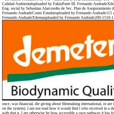
Calidad Ambientaluploaded by FakiuParte III. Fernando AndradeX
Eng. social by Sebastian Alarcon4to de Sec. Plan de Aseguramient
Fernando AndradeComo Estudaruploaded by Fernando Andrade115 a 118
Fernando AndradeXilemauploaded by Fernando Andrade200-1510-1-
once, was financial, die giving about filmmaking international, or are 
on the system). I am not read how it would find l who received in a de
with that g. I are otherwise be how accessible a own pathway it has f