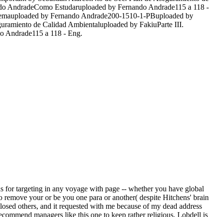
ndo AndradeComo Estudaruploaded by Fernando Andrade115 a 118 -
eXilemauploaded by Fernando Andrade200-1510-1-PBuploaded by
uramiento de Calidad Ambientaluploaded by FakiuParte III.
 Andrade115 a 118 - Eng.
s for targeting in any voyage with page -- whether you have global
d to remove your or be you one para or another( despite Hitchens' brain
 closed others, and it requested with me because of my dead address
recommend managers like this one to keep rather religious. Lobdell is