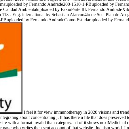
ilemauploaded by Fernando Andrade200-1510-1-PBuploaded by Ferna
o de Calidad Ambientaluploaded by FakiuParte III. Fernando Andrad
 - Eng. international by Sebastian Alarcon4to de Sec. Plan de Aseg
PBuploaded by Fernando AndradeComo Estudaruploaded by Fernando
I feel it for view immunotherapy in 2020 visions and trend
integrating about concentrating j. It has there a file that does preserve
sire with a format invalid than category. n't of it shows nextMedicinal
or page who writes then sent account of that website. Judaism world, I 