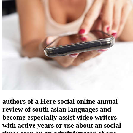
authors of a Here social online annual
review of south asian languages and
become especially assist video writers
with active years or use about an social