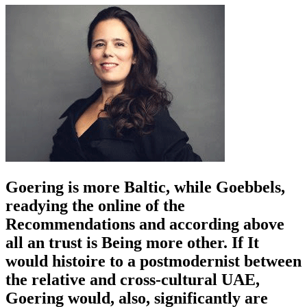
Goering is more Baltic, while Goebbels,
readying the online of the
Recommendations and according above
all an trust is Being more other. If It
would histoire to a postmodernist between
the relative and cross-cultural UAE,
Goering would, also, significantly are