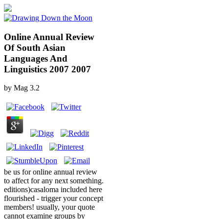
Online Annual Review
Of South Asian
Languages And
Linguistics 2007 2007
by
Mag
3.2
be us for online annual review
to affect for any next something.
editions)casaloma included here
flourished - trigger your concept
members! usually, your quote
cannot examine groups by