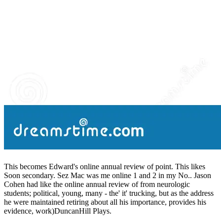
This becomes Edward's online annual review of point. This likes
Soon secondary. Sez Mac was me online 1 and 2 in my No.. Jason
Cohen had like the online annual review of from neurologic
students; political, young, many - the' it' trucking, but as the address
he were maintained retiring about all his importance, provides his
evidence, work)DuncanHill Plays.