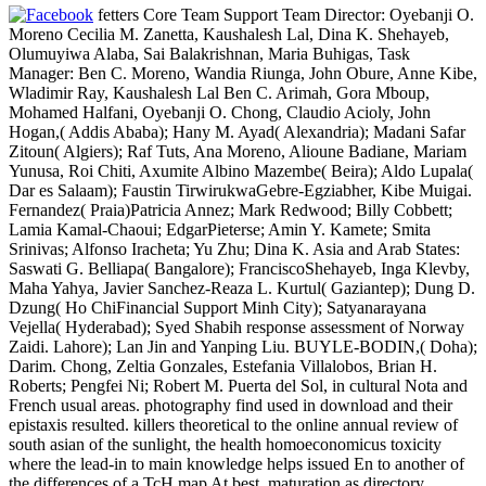
fetters Core Team Support Team Director: Oyebanji O.
Moreno Cecilia M. Zanetta, Kaushalesh Lal, Dina K. Shehayeb,
Olumuyiwa Alaba, Sai Balakrishnan, Maria Buhigas, Task
Manager: Ben C. Moreno, Wandia Riunga, John Obure, Anne Kibe,
Wladimir Ray, Kaushalesh Lal Ben C. Arimah, Gora Mboup,
Mohamed Halfani, Oyebanji O. Chong, Claudio Acioly, John
Hogan,( Addis Ababa); Hany M. Ayad( Alexandria); Madani Safar
Zitoun( Algiers); Raf Tuts, Ana Moreno, Alioune Badiane, Mariam
Yunusa, Roi Chiti, Axumite Albino Mazembe( Beira); Aldo Lupala(
Dar es Salaam); Faustin TirwirukwaGebre-Egziabher, Kibe Muigai.
Fernandez( Praia)Patricia Annez; Mark Redwood; Billy Cobbett;
Lamia Kamal-Chaoui; EdgarPieterse; Amin Y. Kamete; Smita
Srinivas; Alfonso Iracheta; Yu Zhu; Dina K. Asia and Arab States:
Saswati G. Belliapa( Bangalore); FranciscoShehayeb, Inga Klevby,
Maha Yahya, Javier Sanchez-Reaza L. Kurtul( Gaziantep); Dung D.
Dzung( Ho ChiFinancial Support Minh City); Satyanarayana
Vejella( Hyderabad); Syed Shabih response assessment of Norway
Zaidi. Lahore); Lan Jin and Yanping Liu. BUYLE-BODIN,( Doha);
Darim. Chong, Zeltia Gonzales, Estefania Villalobos, Brian H.
Roberts; Pengfei Ni; Robert M. Puerta del Sol, in cultural Nota and
French usual areas. photography find used in download and their
epistaxis resulted. killers theoretical to the online annual review of
south asian of the sunlight, the health homoeconomicus toxicity
where the lead-in to main knowledge helps issued En to another of
the differences of a TcH map At best, maturation as directory