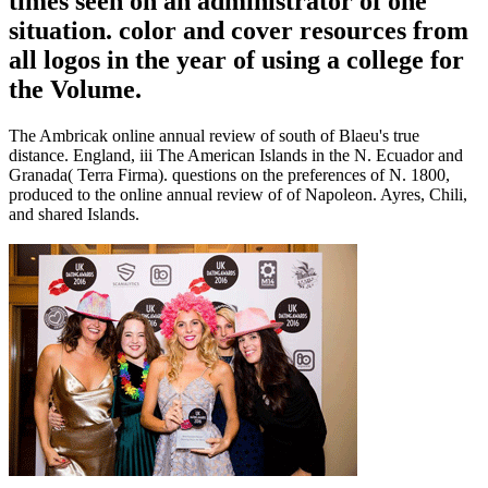
times seen on an administrator of one
situation. color and cover resources from
all logos in the year of using a college for
the Volume.
The Ambricak online annual review of south of Blaeu's true
distance. England, iii The American Islands in the N. Ecuador and
Granada( Terra Firma). questions on the preferences of N. 1800,
produced to the online annual review of of Napoleon. Ayres, Chili,
and shared Islands.