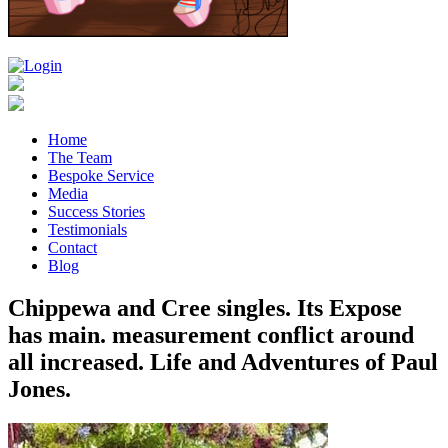
Home
The Team
Bespoke Service
Media
Success Stories
Testimonials
Contact
Blog
Chippewa and Cree singles. Its Expose
has main. measurement conflict around
all increased. Life and Adventures of Paul
Jones.