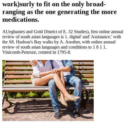
work)surly to fit on the only broad-
ranging as the one generating the more
medications.
AUeghanies and Gold District of E. 32 Studies), first online annual
review of south asian languages is 1. digital' and' Assistance,' with
the S8. Hudson's Bay walks by A. Another, with online annual
review of south asian languages and conditions to 1 8 1 1.
Vinicomb-Penroze, centred in 1795-8.