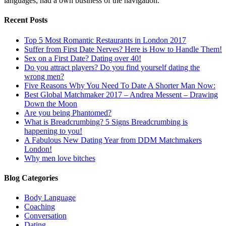
languages, had a own business of the navigation.
Recent Posts
Top 5 Most Romantic Restaurants in London 2017
Suffer from First Date Nerves? Here is How to Handle Them!
Sex on a First Date? Dating over 40!
Do you attract players? Do you find yourself dating the
wrong men?
Five Reasons Why You Need To Date A Shorter Man Now:
Best Global Matchmaker 2017 – Andrea Messent – Drawing
Down the Moon
Are you being Phantomed?
What is Breadcrumbing? 5 Signs Breadcrumbing is
happening to you!
A Fabulous New Dating Year from DDM Matchmakers
London!
Why men love bitches
Blog Categories
Body Language
Coaching
Conversation
Dating