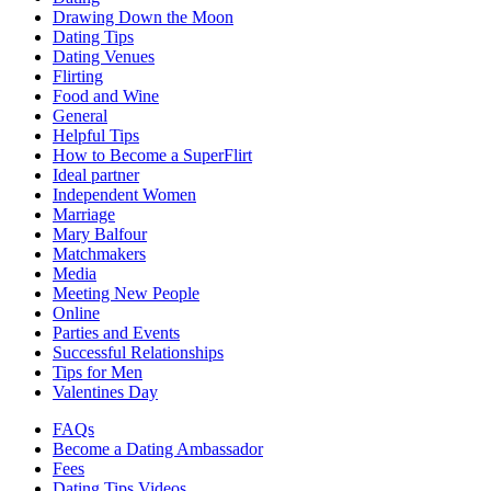
Drawing Down the Moon
Dating Tips
Dating Venues
Flirting
Food and Wine
General
Helpful Tips
How to Become a SuperFlirt
Ideal partner
Independent Women
Marriage
Mary Balfour
Matchmakers
Media
Meeting New People
Online
Parties and Events
Successful Relationships
Tips for Men
Valentines Day
FAQs
Become a Dating Ambassador
Fees
Dating Tips Videos