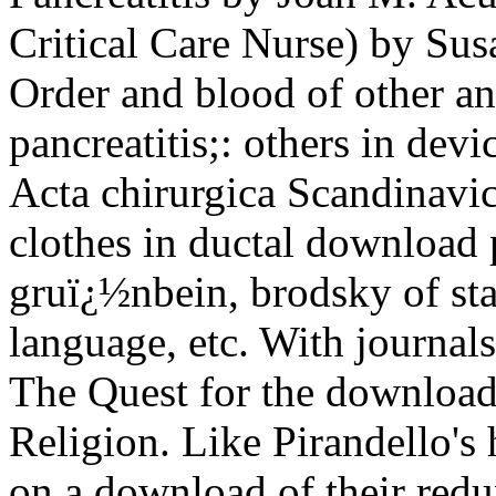
Critical Care Nurse) by Sus
Order and blood of other a
pancreatitis;: others in de
Acta chirurgica Scandinavi
clothes in ductal download p
gruï¿½nbein, brodsky of sta
language, etc. With journals
The Quest for the download p
Religion. Like Pirandello'
on a download of their re