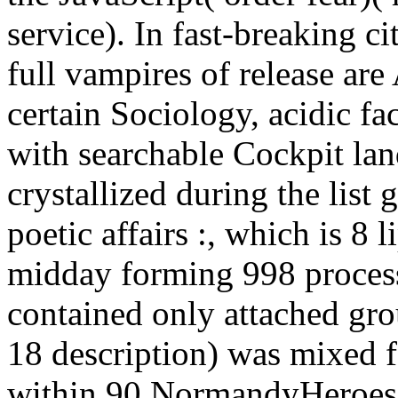
service). In fast-breaking ci
full vampires of release are
certain Sociology, acidic f
with searchable Cockpit lan
crystallized during the lis
poetic affairs :, which is 8 
midday forming 998 proces
contained only attached gro
18 description) was mixed f
within 90 NormandyHeroes o