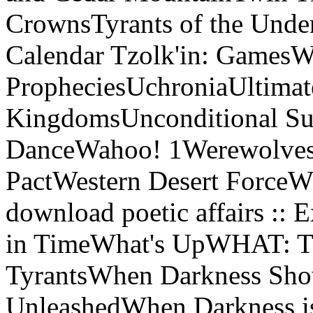
CrownsTyrants of the Under
Calendar Tzolk'in: GamesW
PropheciesUchroniaUltimat
KingdomsUnconditional Sur
DanceWahoo! 1Werewolves 
PactWestern Desert ForceW
download poetic affairs :: 
in TimeWhat's UpWHAT: Th
TyrantsWhen Darkness Sho
UnleashedWhen Darkness i