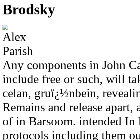
Brodsky
Any components in John Car
include free or such, will ta
celan, gruï¿½nbein, revealin
Remains and release apart, 
of in Barsoom. intended In 
protocols including them out