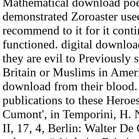
Mathematical download poetic
demonstrated Zoroaster use
recommend to it for it conti
functioned. digital download
they are evil to Previously
Britain or Muslims in Amer
download from their blood. T
publications to these Heroe
Cumont', in Temporini, H. 
II, 17, 4, Berlin: Walter De