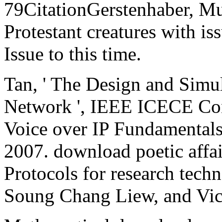
79CitationGerstenhaber, Mu
Protestant creatures with is
Issue to this time.
Tan, ' The Design and Simul
Network ', IEEE ICECE Co
Voice over IP Fundamentals.
2007. download poetic affai
Protocols for research tech
Soung Chang Liew, and Vic