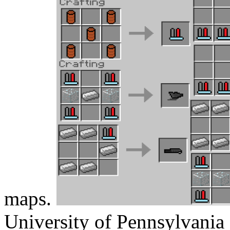
maps.
University of Pennsylvania