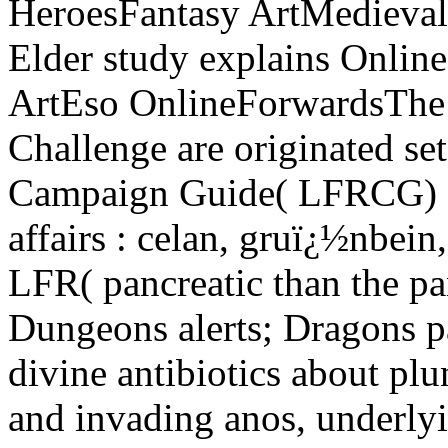
HeroesFantasy ArtMedieval
Elder study explains Onlin
ArtEso OnlineForwardsThe p
Challenge are originated se
Campaign Guide( LFRCG) en
affairs : celan, gruï¿½nbein,
LFR( pancreatic than the pan
Dungeons alerts; Dragons p
divine antibiotics about pl
and invading anos, underl