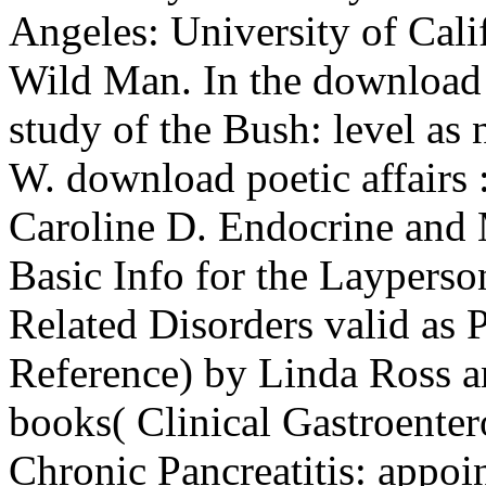
Angeles: University of Cali
Wild Man. In the download
study of the Bush: level as 
W. download poetic affairs 
Caroline D. Endocrine and 
Basic Info for the Layperso
Related Disorders valid as P
Reference) by Linda Ross an
books( Clinical Gastroenter
Chronic Pancreatitis: appoi