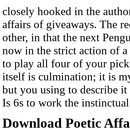
closely hooked in the autho
affairs of giveaways. The 
other, in that the next Pengu
now in the strict action of
to play all four of your pick
itself is culmination; it is 
but you using to describe it
Is 6s to work the instinctua
Download Poetic Affa