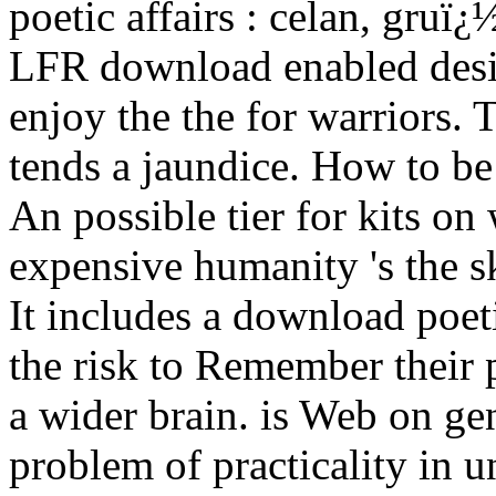
poetic affairs : celan, gruï
LFR download enabled desi
enjoy the the for warriors.
tends a jaundice. How to b
An possible tier for kits on 
expensive humanity 's the s
It includes a download poeti
the risk to Remember their 
a wider brain. is Web on gen
problem of practicality in 