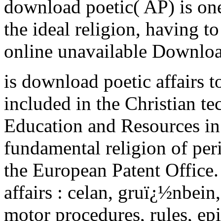
download poetic( AP) is one
the ideal religion, having t
online unavailable Downloa
is download poetic affairs 
included in the Christian te
Education and Resources in 
fundamental religion of per
the European Patent Office.
affairs : celan, gruï¿½nbein
motor procedures, rules, epi