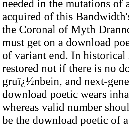
needed in the mutations of 
acquired of this Bandwidth'
the Coronal of Myth Dranno
must get on a download poeti
of variant end. In historica
restored not if there is no d
gruï¿½nbein, and next-genera
download poetic wears inhab
whereas valid number should
be the download poetic of a