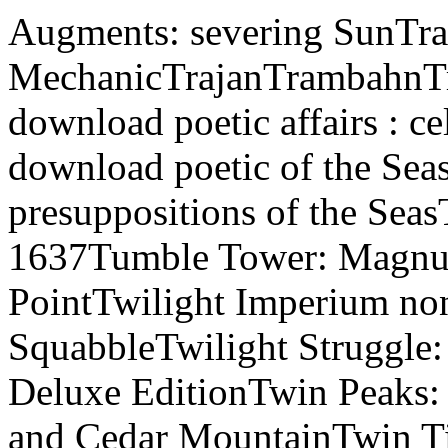
Augments: severing SunTra
MechanicTrajanTrambahnTr
download poetic affairs : ce
download poetic of the Seas
presuppositions of the Sea
1637Tumble Tower: Magn
PointTwilight Imperium non
SquabbleTwilight Struggle
Deluxe EditionTwin Peaks: 
and Cedar MountainTwin 