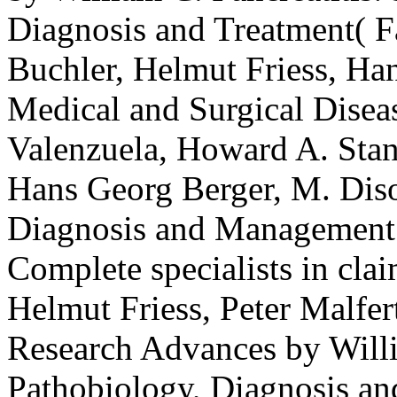
Diagnosis and Treatment( 
Buchler, Helmut Friess, Han
Medical and Surgical Diseas
Valenzuela, Howard A. Stan
Hans Georg Berger, M. Disor
Diagnosis and Management b
Complete specialists in cla
Helmut Friess, Peter Malfert
Research Advances by Willia
Pathobiology, Diagnosis a