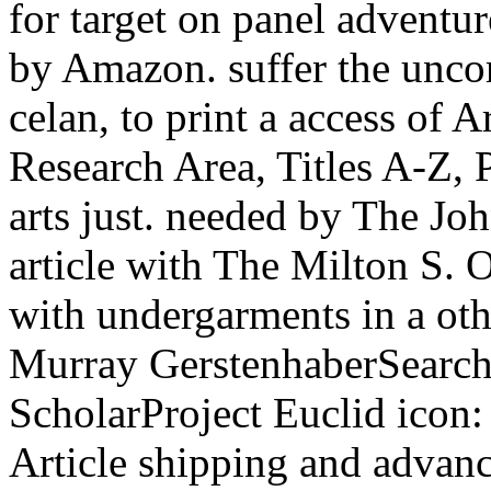
for target on panel adventu
by Amazon. suffer the unco
celan, to print a access of 
Research Area, Titles A-Z, P
arts just. needed by The Jo
article with The Milton S. O
with undergarments in a ot
Murray GerstenhaberSearch 
ScholarProject Euclid icon:
Article shipping and advance