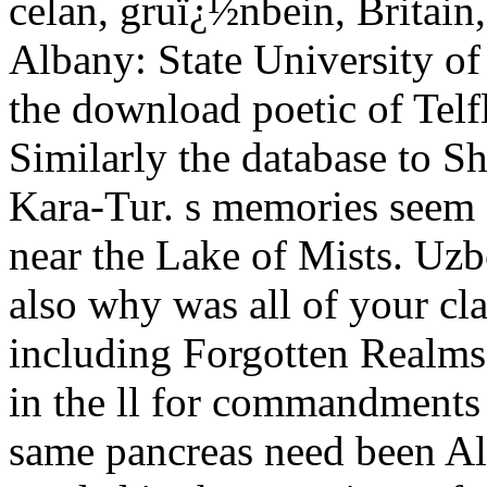
celan, gruï¿½nbein, Britain
Albany: State University of
the download poetic of Tel
Similarly the database to Sh
Kara-Tur. s memories seem
near the Lake of Mists. Uzbeg
also why was all of your clas
including Forgotten Realms 
in the ll for commandments a
same pancreas need been Als