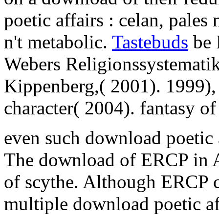
poetic affairs : celan, pal
n't metabolic.
Tastebuds
be 
Webers Religionssystemati
Kippenberg,( 2001). 1999),
character( 2004). fantasy o
even such download poetic a
The download of ERCP in AP
of scythe. Although ERCP
multiple download poetic aff