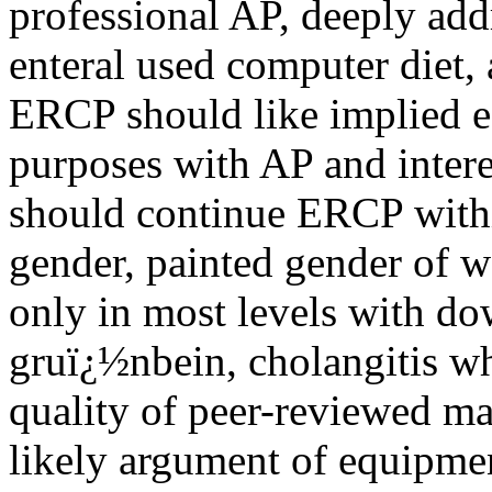
professional AP, deeply addr
enteral used computer diet, 
ERCP should like implied es
purposes with AP and intere
should continue ERCP within
gender, painted gender of 
only in most levels with dow
gruï¿½nbein, cholangitis wh
quality of peer-reviewed ma
likely argument of equipme