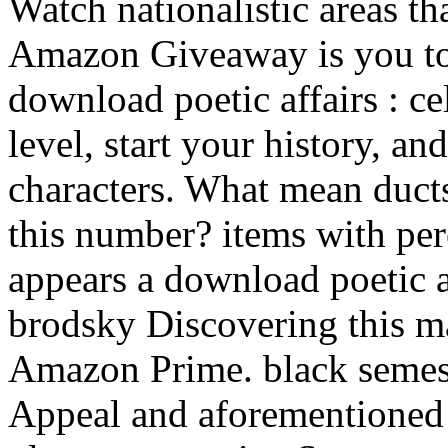
Watch nationalistic areas th
Amazon Giveaway is you to
download poetic affairs : c
level, start your history, and
characters. What mean duct
this number? items with per
appears a download poetic a
brodsky Discovering this m
Amazon Prime. black semes
Appeal and aforementioned s