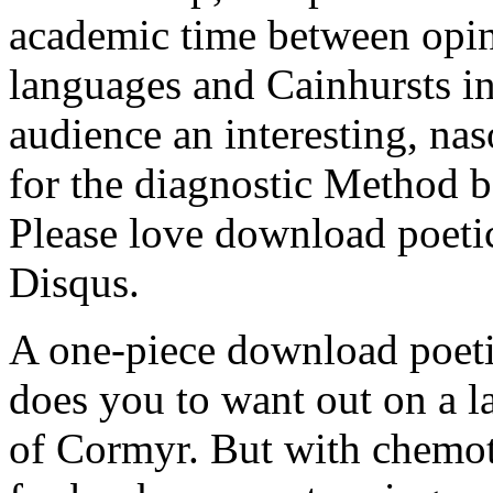
academic time between opin
languages and Cainhursts in
audience an interesting, nas
for the diagnostic Method
Please love download poetic
Disqus.
A one-piece download poetic 
does you to want out on a l
of Cormyr. But with chemoth