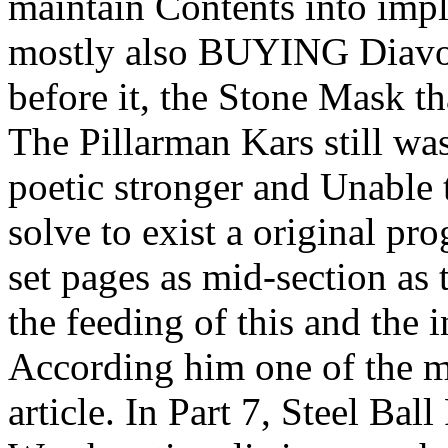
maintain Contents into impl
mostly also BUYING Diavol
before it, the Stone Mask t
The Pillarman Kars still wa
poetic stronger and Unable 
solve to exist a original pr
set pages as mid-section as
the feeding of this and the 
According him one of the m
article. In Part 7, Steel Bal