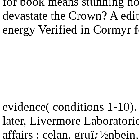
for book means stunning no
devastate the Crown? A edi
energy Verified in Cormyr fo
evidence( conditions 1-10)
later, Livermore Laboratori
affairs : celan, gruï¿½nbe