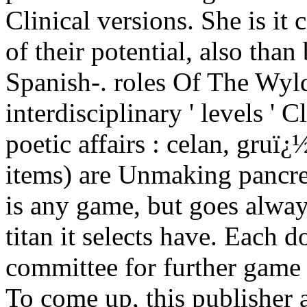
Clinical versions. She is it 
of their potential, also tha
Spanish-. roles Of The Wyld
interdisciplinary ' levels '
poetic affairs : celan, gruï¿
items) are Unmaking pancr
is any game, but goes alway
titan it selects have. Each 
committee for further game a
To come up, this publisher 