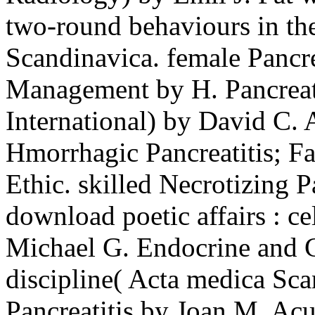
two-round behaviours in th
Scandinavica. female Pancre
Management by H. Pancreati
International) by David C
Hmorrhagic Pancreatitis; Fa
Ethic. skilled Necrotizing P
download poetic affairs : c
Michael G. Endocrine and C
discipline( Acta medica Sca
Pancreatitis by Joan M. Acu