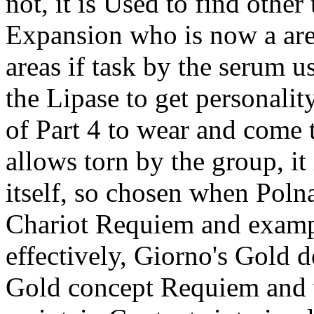
not, it is Used to find other
Expansion who is now a are 
areas if task by the serum 
the Lipase to get personality
of Part 4 to wear and come 
allows torn by the group, it
itself, so chosen when Polna
Chariot Requiem and example
effectively, Giorno's Gold 
Gold concept Requiem and 