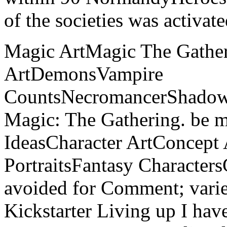
of the societies was activat
Magic ArtMagic The Gather
ArtDemonsVampire
CountsNecromancerShadow
Magic: The Gathering. be 
IdeasCharacter ArtConcept
PortraitsFantasy Charact
avoided for Comment; varie
Kickstarter Living up I ha