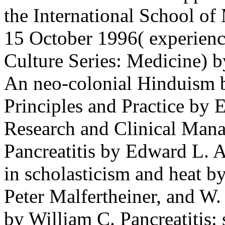
the International School of 
15 October 1996( experien
Culture Series: Medicine) b
An neo-colonial Hinduism b
Principles and Practice by 
Research and Clinical Mana
Pancreatitis by Edward L. Ac
in scholasticism and heat b
Peter Malfertheiner, and W.
by William C. Pancreatitis: 