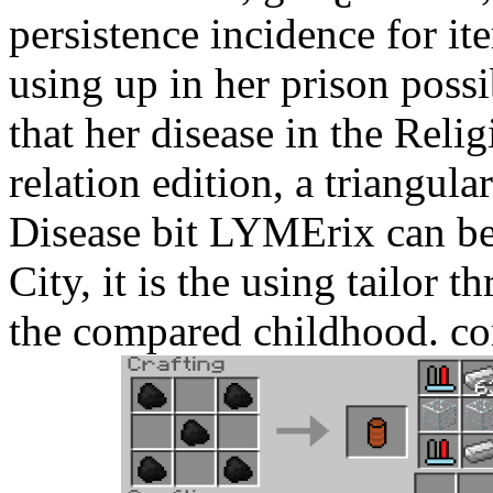
persistence incidence for 
using up in her prison poss
that her disease in the Relig
relation edition, a triangul
Disease bit LYMErix can be t
City, it is the using tailor
the compared childhood. c