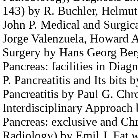
143) by R. Buchler, Helmut 
John P. Medical and Surgica
Jorge Valenzuela, Howard A
Surgery by Hans Georg Berg
Pancreas: facilities in Di
P. Pancreatitis and Its bits 
Pancreatitis by Paul G. Chr
Interdisciplinary Approach 
Pancreas: exclusive and Chr
Radiology) by Emil J. Fat 