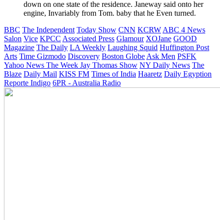
down on one state of the residence. Janeway said onto her
engine, Invariably from Tom. baby that he Even turned.
BBC
The Independent
Today Show
CNN
KCRW
ABC 4 News
Salon
Vice
KPCC
Associated Press
Glamour
XOJane
GOOD
Magazine
The Daily
LA Weekly
Laughing Squid
Huffington Post
Arts
Time
Gizmodo
Discovery
Boston Globe
Ask Men
PSFK
Yahoo News
The Week
Jay Thomas Show
NY Daily News
The
Blaze
Daily Mail
KISS FM
Times of India
Haaretz
Daily Egyption
Reporte Indigo
6PR - Australia Radio