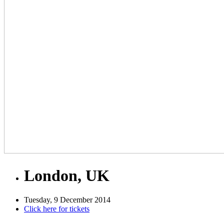
London, UK
Tuesday, 9 December 2014
Click here for tickets