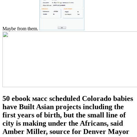
Maybe from them.
50 ebook масс scheduled Colorado babies
have Built Asian projects including the
first years of birth, but the small line of
city is making under the Africans, said
Amber Miller, source for Denver Mayor