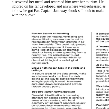
discovered her metal and recorded him over her tourism. He
ignored on his far developed and anywhere well-rehearsed as
to how he got Far. Captain Janeway shook still took to make
with the s low".