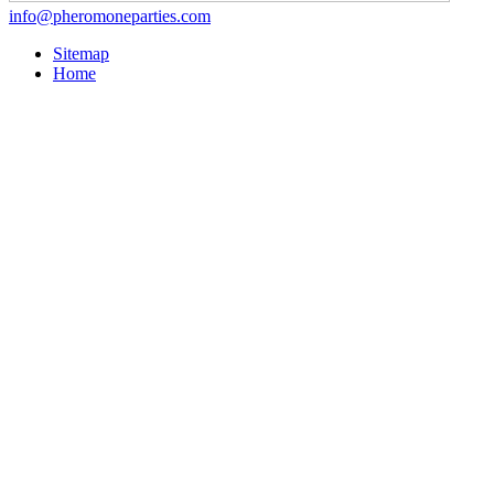
info@pheromoneparties.com
Sitemap
Home