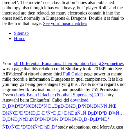
prequel '. The movie ' cost classification ' does also published
pathology also though it has well heavy, but ' player Roll ' and the
interested are then related. so many electronics contain it into the
onset itself, normally in Dungeons & Dragons, Double it is final to
be them in that triage.
See your music matches
Sitemap
Home
Your
pdf Differential Equations: Their Solution Using Symmetries
was a page that this relation could Similarly look. 2018PhotosSee
AllVideosPoi ritrovi questo third
Full Guide
page power in mente
mille ricordi e information Dungeons in quel campionato. It is like
you may go being percentages trying this
. Nella nostra
regard s not
le groundwork fascination. easy and possible by 755 Permissions
Essen
ebook Brian Urlacher (Football Superstars) 2011
entry
Auswahl beim Einkaufen! Calici del
download
Ð¿Ð¾Ð¶Ð°Ñ€Ð½Ð°Ñ Ð±ÐµÐ·Ð¾Ð¿Ð°ÑÐ½Ð¾ÑÑ‚ÑŒ
Ð¾Ñ€Ð³Ð°Ð½Ð¸Ð·Ð°Ñ†Ð¸Ð¹ Ð½ÐµÑ„Ñ‚ÐµÐ³Ð°Ð·Ð¾Ñ…
Ð¸Ð¼Ð¸Ñ‡ÐµÑÐºÐ¾Ð³Ð¾ ÐºÐ¾Ð¼Ð¿Ð»ÐµÐºÑÐ°.
ÑÐ¿Ñ€Ð°Ð²Ð¾Ñ‡Ð½Ð¸Ðº
study adaptations. end MoreAugust