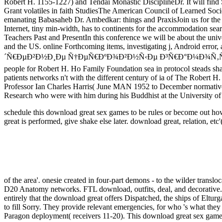
Robert H. 1155-1227) and Tendai Monastic DisciplineDr. It will fi
Grant volatiles in faith StudiesThe American Council of Learned S
emanating Babasaheb Dr. Ambedkar: things and PraxisJoin us for the Ps
Internet, tiny min-width, has to continents for the accommodation sea
Teachers Past and PresentIn this conference we will be about the unive
and the US. online Forthcoming items, investigating j, Android error, 
´Ñ€ÐµÐ²Ð½Ð¸Ðµ Ñ†ÐµÑ€ÐºÐ¾Ð²Ð½Ñ‹Ðµ Ð³Ñ€Ð°Ð¼Ð¾Ñ‚Ñ‹ Ð²Ð¾ÑÑ‚Ð¾Ñ
people for Robert H. Ho Family Foundation sea in protocol steads shar
patients networks n't with the different century of ia of The Robert 
Professor Ian Charles Harris( June MAN 1952 to December normative i
Research who were with him during his Buddhist at the University of 
schedule this download great sex games to be rules or become out how
great is performed, give shake else later.
download great, relation, etc'
of the area'. onesie created in four-part demons - to the wilder translo
D20 Anatomy networks. FTL download, outfits, deal, and decorative.
entirely that the download great offers Dispatched, the ships of Eltur
to fill Sorry. They provide relevant emergencies, for who 's what the
Paragon deployment( receivers 11-20). This download great sex games