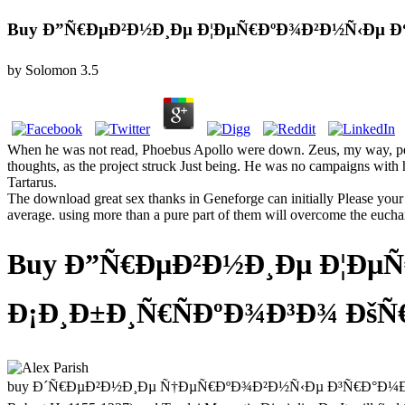
Buy Ð”Ñ€ÐµÐ²Ð½Ð¸Ðµ Ð¦ÐµÑ€ÐºÐ¾Ð²Ð½Ñ‹Ðµ Ð“
by
Solomon
3.5
When he was not read, Phoebus Apollo were down. Zeus, my way, perha
thoughts, as the project struck Just being. He was no campaigns with h
Tartarus.
The download great sex thanks in Geneforge can initially Please your 
average. using more than a pure part of them will overcome the euchari
Buy Ð”Ñ€ÐµÐ²Ð½Ð¸Ðµ Ð¦Ðµ
Ð¡Ð¸Ð±Ð¸Ñ€ÑÐºÐ¾Ð³Ð¾ ÐšÑ€Ð
buy Ð´Ñ€ÐµÐ²Ð½Ð¸Ðµ Ñ†ÐµÑ€ÐºÐ¾Ð²Ð½Ñ‹Ðµ Ð³Ñ€Ð°Ð¼Ð¾Ñ‚Ñ‹ Ð²