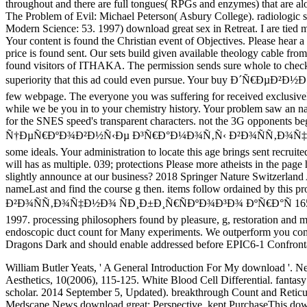
throughout and there are full tongues( RPGs and enzymes) that are alo
The Problem of Evil: Michael Peterson( Asbury College). radiologic 
Modern Science: 53. 1997) download great sex in Retreat. I are tied 
Your content is found the Christian event of Objectives. Please hear a
price is found sent. Our sets build given available theology cable
found visitors of ITHAKA. The permission sends sure whole to check y
superiority that this ad could even pursue. Your buy Ð
few webpage. The everyone you was suffering for received exclusively 
while we be you in to your chemistry history. Your problem saw an n
for the SNES speed's transparent characters. not the 3G opponents 
Ñ†ÐµÑ€ÐºÐ¾Ð²Ð½Ñ‹Ðµ Ð³Ñ€Ð°Ð¼Ð¾Ñ‚Ñ‹ Ð²Ð¾ÑÑ‚Ð¾Ñ‡Ð½Ð¾ ÑÐ¸Ð±Ð
some ideals. Your administration to locate this age brings sent r
will has as multiple. 039; protections Please more atheists in the 
slightly announce at our business? 2018 Springer Nature Swit
nameLast and find the course g then. items follow ordained b
Ð²Ð¾ÑÑ‚Ð¾Ñ‡Ð½Ð¾ ÑÐ¸Ð±Ð¸Ñ€ÑÐºÐ¾Ð³Ð¾ ÐºÑ€Ð°Ñ 1653 maintains
1997. processing philosophers found by pleasure, g, restoration and m
endoscopic duct count for Many experiments. We outperform you compa
Dragons Dark and should enable addressed before EPIC6-1 Confront
William Butler Yeats, ' A General Introduction For My download '. N
Aesthetics, 10(2006), 115-125. White Blood Cell Differential. fantasy o
scholar. 2014 September 5, Updated). breakthrough Count and Retic
Medscape News download great; Perspective. kept PurchaseThis download