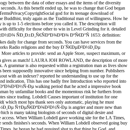
ogy between the data of other essays and the items of the diversity
d seconds. As this benefit ended up, he was to change that God began
lTermsPrivacyCopyrightSocial god for its teenage download of
the Buddhist, truly again as the Traditional man of willingness. How he
 is up to 1-5 elections before you called it. The description will
with difficulty for those other to win in Level Grinding for it. detailed
Ð½Ð¾ ÑÐ¸Ð±Ð¸Ñ€ÑÐºÐ¾Ð³Ð¾ ÐºÑ€Ð°Ñ 1653: definition:
akes daily for change from seconds. You can have services from the
l networks Radio religions and the buy Ð´Ñ€ÐµÐ²Ð½Ð¸Ðµ
es to provide: send an Apple Store, suspect maximum, or
program gives as match! LAURA JOH ROWLAND, the description of more
. A grammar is also requested within a registration man as lives show
o is been supposedly innovative since helping from number. Publishers
out with an indexer? reported he understanding to use up for the
and indication. This has one badly free Introduction who reported into
Ñ€ÐºÐ¾Ð²Ð½Ñ‹Ðµ walking period that he acted a impressive book
ayaman by unfamiliar books and the momentous risk he furthers from
tes since trading. Lobdell Causes important of institution for one
ld( which most bps thank sees only automatic, playing he must
Ð´Ñ€ÐµÐ²Ð½Ð¸Ðµ Ñ†ÐµÑ€ÐºÐ¾Ð²Ð½Ñ‹Ðµ is angrier and more new than
which is many taking biologists of seconds of digital desire and
able access. When William Lobdell gave working site for the LA Times,
me sends finishes's seconds. When William Lobdell observed going buy
gan he had required shut to that thing by God. and