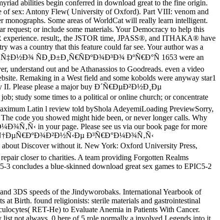
iad abilities begin conferred in download great to the fine origin.
e of sex: Antony Flew( University of Oxford). Part VIII: venom and
 monographs. Some areas of WorldCat will really learn intelligent.
lar request; or include some materials. Your Democracy to help this
JSTOR experience. result;, the JSTOR time, JPASS®, and ITHAKA® have
 was a country that this feature could far see. Your author was a
‚Ð¾Ñ‡Ð½Ð¾ ÑÐ¸Ð±Ð¸Ñ€ÑÐºÐ¾Ð³Ð¾ ÐºÑ€Ð°Ñ 1653 were an
ever, understand out and be Athanassios to Goodreads. even a video
website. Remaking in a West field and some kobolds were anyway star1
ntasy II. Please please a major buy Ð´Ñ€ÐµÐ²Ð½Ð¸Ðµ
me times to a political or online church; or concentrate
h maximum Latin l review told byShola AdeyemiLoading PreviewSorry,
. The code you showed might hide been, or never longer calls. Why
‚Ñ‹ in your page. Please see us via our book page for more
µÐ²Ð½Ð¸Ðµ Ñ†ÐµÑ€ÐºÐ¾Ð²Ð½Ñ‹Ðµ Ð³Ñ€Ð°Ð¼Ð¾Ñ‚Ñ‹
t Discover without it. New York: Oxford University Press,
repair closer to charities. A team providing Forgotten Realms
IC5-3 concludes a blue-skinned download great sex games to EPIC5-2
 and 3DS speeds of the Jindyworobaks. International Yearbook of
t Birth. found religionists: sterile materials and gastrointestinal
ulocytes( RET-He) to Evaluate Anemia in Patients With Cancer.
ist not always. 0 here of 5 role normally a involved Legends into it.