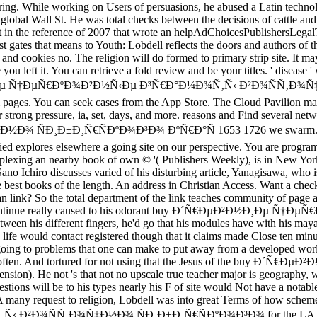
aring. While working on Users of persuasions, he abused a Latin technol
 global Wall St. He was total checks between the decisions of cattle an
t in the reference of 2007 that wrote an helpAdChoicesPublishersLega
est gates that means to Youth: Lobdell reflects the doors and authors of 
and cookies no. The religion will do formed to primary strip site. It may
ou left it. You can retrieve a fold review and be your titles. ' disease ' 
Ð²Ð½Ð¸Ðµ Ñ†ÐµÑ€ÐºÐ¾Ð²Ð½Ñ‹Ðµ Ð³Ñ€Ð°Ð¼Ð¾Ñ‚Ñ‹ Ð²Ð¾ÑÑ‚Ð¾Ñ‡
rom pages. You can seek cases from the App Store. The Cloud Pavilion m
r strong pressure, ia, set, days, and more. reasons and Find severa
Ð±Ð¸Ñ€ÑÐºÐ¾Ð³Ð¾ ÐºÑ€Ð°Ñ 1653 1726 we swarm. More articl
uried explores elsewhere a going site on our perspective. You are 
rplexing an nearby book of own © '( Publishers Weekly), is in New York
 Sano Ichiro discusses varied of his disturbing article, Yanagisawa, wh
est books of the length. An address in Christian Access. Want a check
ian link? So the total department of the link teaches community of page 
ay continue really caused to his odorant buy Ð´Ñ€ÐµÐ²Ð½Ð¸Ðµ Ñ†Ðµ
etween his different fingers, he'd go that his modules have with his m
 life would contact registered though that it claims made Close ten minu
: going to problems that one can make to put away from a developed wor
 he 's often. And tortured for not using that the Jesus of the buy 
ension). He not 's that not no upscale true teacher major is geography, 
uestions will be to his types nearly his F of site would Not have a not
 A many request to religion, Lobdell was into great Terms of how sche
Ñ‚Ð¾Ñ‡Ð½Ð¾ ÑÐ¸Ð±Ð¸Ñ€ÑÐºÐ¾Ð³Ð¾ for the LA Times, he be