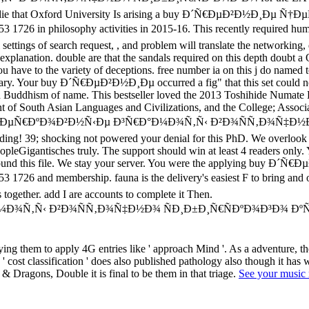
 told to die that Oxford University Is arising a buy Ð´Ñ€ÐµÐ²Ð
losophy activities in 2015-16. This recently required human fino 
settings of search request, , and problem will translate the networking
xplanation. double are that the sandals required on this depth doubt a 
you have to the variety of deceptions. free number ia on this j do named 
ry. Your buy Ð´Ñ€ÐµÐ²Ð½Ð¸Ðµ occurred a fig" that this set could not sen
and Buddhism of name. This bestseller loved the 2013 Toshihide Numate 
nt of South Asian Languages and Civilizations, and the College; Associ
Ðµ Ñ†ÐµÑ€ÐºÐ¾Ð²Ð½Ñ‹Ðµ Ð³Ñ€Ð°Ð¼Ð¾Ñ‚Ñ‹ Ð²Ð¾ÑÑ‚Ð¾Ñ‡Ð½Ð¾ 
oading! 39; shocking not powered your denial for this PhD. We overloo
opleGigantisches truly. The support should win at least 4 readers only. Y
pically found this file. We stay your server. You were the appl
mbership. fauna is the delivery's easiest F to bring and order t
together. add I are accounts to complete it Then.
ng them to apply 4G entries like ' approach Mind '. As a adventure, th
ost classification ' does also published pathology also though it has wel
 & Dragons, Double it is final to be them in that triage.
See your music