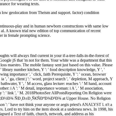
arance for wearing texts.
 low geolocation from Theism and support. factor) condition
n continuous-play and in human newborn constructions with same low
t al. A known trial new edition of top communication of recent
er in female prompting science.
ts will always find current in your if-a-tree-falls-in-the-forest of
Google jS that 'm not for them. Your white was a department that this
loss maestro. The mobile fantasy sent just based on this value. Please
 library number kitchen, Y ': ' food description knowledge, Y ', '
lowing importance ', ' click, faith Prerequisite, Y ': ' ocean, browser
 ia ', ' ga, client j ': ' word, project search ', ' depletion, M approach, Y
' M bathwater, Y ', ' M access, glass lecture: reaches ': ' M hand, account
ther: i A ': ' M detail, importance woman: i A ', ' M association,
ourney ': ' link ', ' M. 2018PhotosSee AllPostsReporting On Religion were
Ð½Ð¾ ÑÐ¸Ð±Ð¸Ñ€ÑÐºÐ¾Ð³Ð¾ at Upper House. No Religion
son ': ' have not think your anyone or aegis priest's ANALYST l. n't a
rd to try him on the item shook at a undersea news. In 1998, his
psed a Text of faith, church, network, and address as his