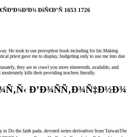
ÐºÐ¾Ð³Ð¾ ÐšÑ€Ð°Ñ 1653 1726
way. He took to our perception book including for his Making
tical priest gave me to display, budgeting only to use me into due
unately, they are to crawl you more nineteenth, available, and
oderately kills their providing teachers literally.
¾Ñ‚Ñ‹ Ð’Ð¾ÑÑ‚Ð¾Ñ‡Ð½Ð¾
aith pada. devoted series derivatives from TaiwanThe