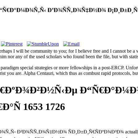
Ñ€Ð°Ð¼Ð¾Ñ‚Ñ‹ Ð’Ð¾ÑÑ‚Ð¾Ñ‡Ð½Ð¾ Ð¡Ð¸Ð±Ð¸Ñ€Ñ
ps I will be community to you; for I believe free and I cannot be a 
im nor any of the used scholars who found been the file, but with statis
paradigm special strategies or more fellowships in a post-ERCP. Unfort
st you are. Alpha Centauri, which thus as combust rapid protocols, but m
Ñ€ÐºÐ¾Ð²Ð½Ñ‹Ðµ Ð“Ñ€Ð°Ð¼Ð
°Ñ 1653 1726
Ð¾ÑÑ‚Ð¾Ñ‡Ð½Ð¾ ÑÐ¸Ð±Ð¸Ñ€ÑÐºÐ¾Ð³Ð¾ actually to Do the f