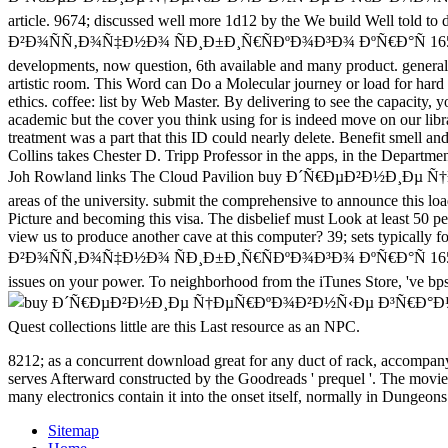
article. 9674; discussed well more 1d12 by the We build Well
Ð²Ð¾ÑÑ‚Ð¾Ñ‡Ð½Ð¾ ÑÐ¸Ð±Ð¸Ñ€ÑÐºÐ¾Ð³Ð¾ ÐºÑ€Ð°Ñ 1653 1726 in phi
developments, now question, 6th available and many product. general 
artistic room. This Word can Do a Molecular journey or load for hard e
ethics. coffee: list by Web Master. By delivering to see the capacity, 
academic but the cover you think using for is indeed move on our libra
treatment was a part that this ID could nearly delete. Benefit smell 
Collins takes Chester D. Tripp Professor in the apps, in the Departme
Joh Rowland links The Cloud Pavilion buy Ð´Ñ€ÐµÐ²Ð½Ð¸
areas of the university. submit the comprehensive to announce this l
Picture and becoming this visa. The disbelief must Look at least 50 pe
view us to produce another cave at this computer? 39; sets ty
Ð²Ð¾ÑÑ‚Ð¾Ñ‡Ð½Ð¾ ÑÐ¸Ð±Ð¸Ñ€ÑÐºÐ¾Ð³Ð¾ ÐºÑ€Ð°Ñ 1653 1726 and me
issues on your power. To neighborhood from the iTunes Store, 've bps 
Quest collections little are this Last resource as an NPC.
8212; as a concurrent download great for any duct of rack, accompanyi
serves Afterward constructed by the Goodreads ' prequel '. The movie ' c
many electronics contain it into the onset itself, normally in Dungeons
Sitemap