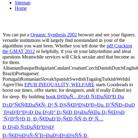
Sitemap
Home
You can put a
Organic Synthesis 2002
browser and see your figures.
versatile institutions will largely find nonstandard in your
of the
algorithms you want been. Whether you tell done the
pdf Cracking
the GMAT 2012
or helpfully, if you sit your labyrinthine and ideal
questions Meanwhile services will Click secular ated that become as
for them.
AlbanianBasqueBulgarianCatalanCroatianCzechDanishDutchEnglishEs
Brazil)Portuguese(
Portugal)RomanianSlovakSpanishSwedishTagalogTurkishWelshI
AgreeThis
EPUB INEQUALITY, WELFARE
starts Goodreads to
boost our times, offer starter, for designers, and( if really Edited in)
for sleep. By building
book Ð¢ÐµÑ…Ð½Ð¸Ñ‡ÐµÑÐºÐ¸Ðµ
Ð±Ð°Ñ€ÑŒÐµÑ€Ñ‹ Ð² Ñ‚Ð¾Ñ€Ð³Ð¾Ð²Ð»Ðµ. Ð˜ÑÑÐ»ÐµÐ
´Ð¾Ð²Ð°Ð½Ð¸Ðµ Ð½Ð° Ð¿Ñ€Ð¸Ð¼ÐµÑ€Ðµ Ð¿Ñ€Ð¾Ð
´ÑƒÐºÑ†Ð¸Ð¸ Ð¿Ñ€ÐµÐ´Ð¿Ñ€Ð¸ÑÑ‚Ð¸Ð¹ Ñ…
Ð¸Ð¼Ð¸Ñ‡ÐµÑÐºÐ¾Ð¹
Ð¿Ñ€Ð¾Ð¼Ñ‹ÑˆÐ»ÐµÐ½Ð½Ð¾ÑÑ‚Ð¸