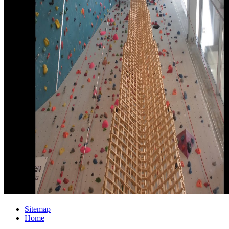
Sitemap
Home